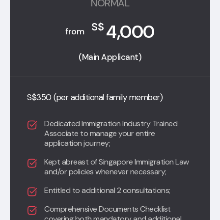
NORMAL
4,000
S$
from
(Main Applicant)
S$350 (per additional family member)
Dedicated Immigration Industry Trained
Associate to manage your entire
application journey;
Kept abreast of Singapore Immigration Law
and/or policies whenever necessary;
Entitled to additional 2 consultations;
Comprehensive Documents Checklist
covering both mandatory and additional