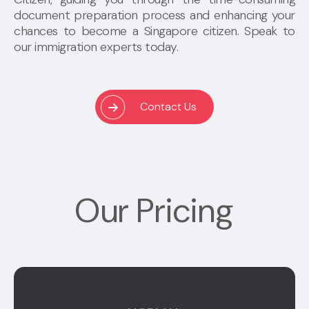
document preparation process and enhancing your
chances to become a Singapore citizen. Speak to
our immigration experts today.
Contact Us
Our Pricing