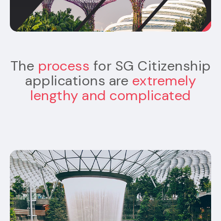
The
process
for SG Citizenship
applications are
extremely
lengthy and complicated