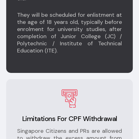
They will be scheduled for enlistment at
the age of 18 years old, typically before
enrolment for university studies, after
completion of Junior College (JC) /
Polytechnic / Institute of Technical
Education (ITE).
Limitations For CPF Withdrawal
Singapore Citizens and PRs are allowed
to withdraw the excess amount from