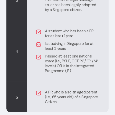
the context of legal marriage
3
to, or has been legally adopted
by a Singapore citizen.
A student who has been a PR
for at least 1 year
Is studying in Singapore for at
least 3 years
4
Passed at least one national
exam (i.e., PSLE, GCE ‘N’ / ‘O’ / ‘A’
levels) OR is in the Integrated
Programme (IP).
A PR who is also an aged parent
(i.e., 65 years old) of a Singapore
5
Citizen.