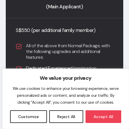
(Main Applicant)
S$550 (per additional family member)
All of the above from Normal Package, with
the following upgrades and additional
features:
Dedicated Experienced
Immigration
Industry trained Associate to manage your
We value your privacy
entire application journey;
We use cookies to enhance your browsing experience, serve
Dedicated Concierge Support with
personalized ads or content, and analyze our traffic. By
Immigration Industry Trained Associate and
Immigration Consultant in a WhatsApp
clicking "Accept All", you consent to our use of cookies.
Group Chat;
Customize
Reject All
Accept All
Entitled to unlimited consultations; and