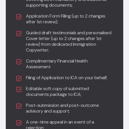
supporting documents;
Application Form Filling (up to 2 changes
after 1st review);
Guided draft testimonials and personalised
Cover letter (up to 2 changes after 1st
review) from dedicated Immigration
Copywriter;
Complimentary Financial Health
Assessment
Filing of Application to ICA on your behalf;
Editable soft copy of submitted
documents package to ICA;
Post-submission and post-outcome
advisory and support;
A one-time appeal in an event of a
rejection
;