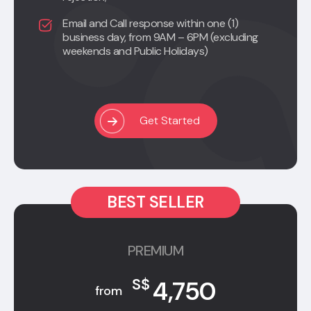
Email and Call response within one (1)
business day, from 9AM – 6PM (excluding
weekends and Public Holidays)
Get Started
BEST SELLER
PREMIUM
4,750
S$
from