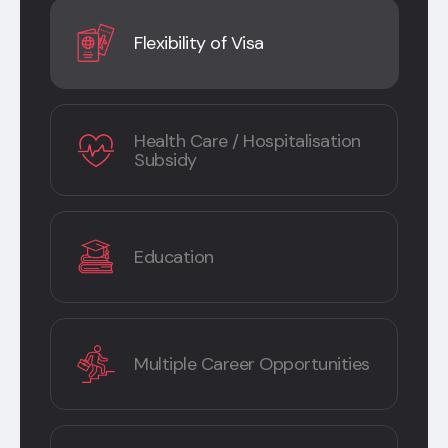
Flexibility of Visa
Health Care / Hospitalisation
Subsidy
Education
Multiple Career Opportunities