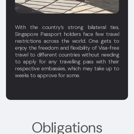
With the country’s strong bilateral ties,
Singapore Passport holders face few travel
restrictions across the world. One gets to
enjoy the freedom and flexibility of Visa-free
travel to different countries without needing
to apply for any travelling pass with their
respective embassies, which may take up to
weeks to approve for some.
Obligations