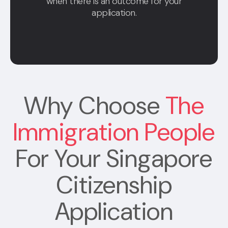
when there is an outcome for your
application.
Why Choose
The
Immigration People
For Your Singapore
Citizenship
Application