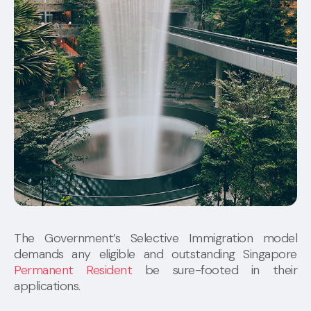
The Government’s Selective Immigration model
demands any eligible and outstanding Singapore
Permanent Resident
be sure-footed in their
applications.