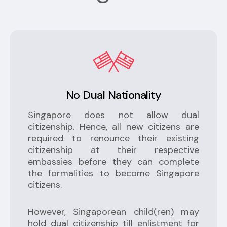
No Dual Nationality
Singapore does not allow dual
citizenship. Hence, all new citizens are
required to renounce their existing
citizenship at their respective
embassies before they can complete
the formalities to become Singapore
citizens.
However, Singaporean child(ren) may
hold dual citizenship till enlistment for