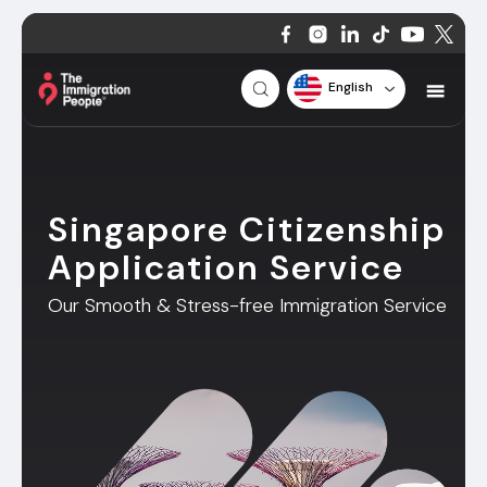
English
Singapore Citizenship
Application Service
Our Smooth & Stress-free Immigration Service