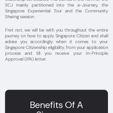
SCJ mainly partitioned into the e-Journey, the
Singapore Experiential Tour and the Community
Sharing session.
Fret not, we will be with you throughout the entire
journey on how to apply Singapore Citizen and shall
advise you accordingly when it comes to your
Singapore Citizenship eligibility, from your application
process and till you receive your In-Principle
Approval (IPA) letter.
Benefits Of A