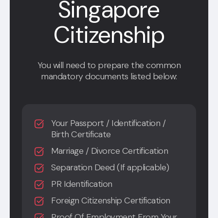
Singapore
Citizenship
You will need to prepare the common
mandatory documents listed below:
Your Passport / Identification /
Birth Certificate
Marriage / Divorce Certification
Separation Deed (If applicable)
PR Identification
Foreign Citizenship Certification
Proof Of Employment From Your