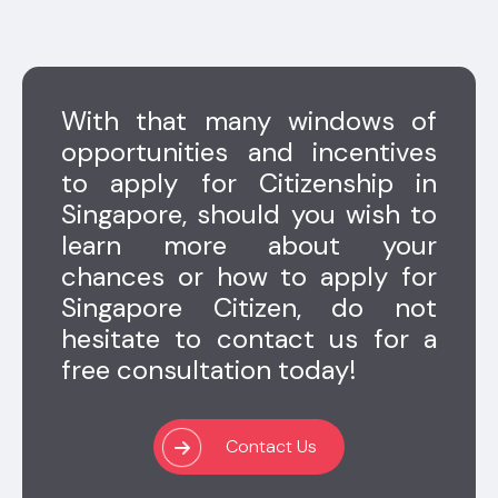
With that many windows of
opportunities and incentives
to apply for Citizenship in
Singapore, should you wish to
learn more about your
chances or how to apply for
Singapore Citizen, do not
hesitate to contact us for a
free consultation today!
Contact Us