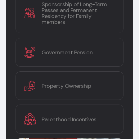
Sponsorship of Long-Term
Passes and Permanent
Residency for Family
members
Government Pension
Property Ownership
Parenthood Incentives