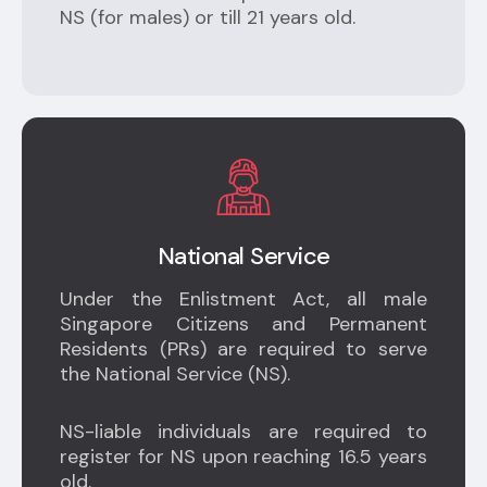
NS (for males) or till 21 years old.
National Service
Under the Enlistment Act, all male
Singapore Citizens and Permanent
Residents (PRs) are required to serve
the National Service (NS).
NS-liable individuals are required to
register for NS upon reaching 16.5 years
old.