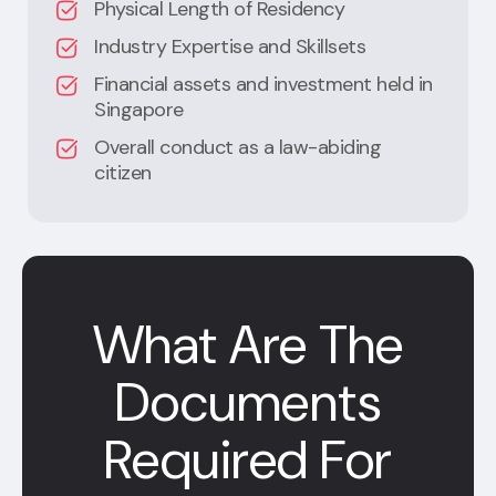
Physical Length of Residency
Industry Expertise and Skillsets
Financial assets and investment held in
Singapore
Overall conduct as a law-abiding
citizen
What Are The
Documents
Required For