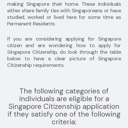
making Singapore their home. These individuals
either share family ties with Singaporeans or have
studied, worked or lived here for some time as
Permanent Residents.
If you are considering applying for Singapore
citizen and are wondering how to apply for
Singapore Citizenship, do look through the table
below to have a clear picture of Singapore
Citizenship requirements.
The following categories of
individuals are eligible for a
Singapore Citizenship application
if they satisfy one of the following
criteria: