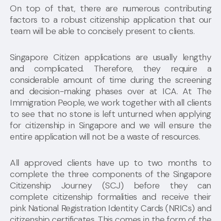
On top of that, there are numerous contributing
factors to a robust citizenship application that our
team will be able to concisely present to clients.
Singapore Citizen applications are usually lengthy
and complicated. Therefore, they require a
considerable amount of time during the screening
and decision-making phases over at ICA. At The
Immigration People, we work together with all clients
to see that no stone is left unturned when applying
for citizenship in Singapore and we will ensure the
entire application will not be a waste of resources.
All approved clients have up to two months to
complete the three components of the Singapore
Citizenship Journey (SCJ) before they can
complete citizenship formalities and receive their
pink National Registration Identity Cards (NRICs) and
citizenship certificates. This comes in the form of the