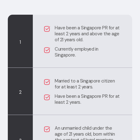
Have been a Singapore PR for at
least 2 years and above the age
of 21 years old.
1
Currently employed in
Singapore.
Married to a Singapore citizen
for at least 2 years.
2
Have been a Singapore PR for at
least 2 years.
An unmarried child under the
age of 21 years old, born within