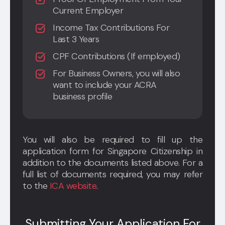
Current Employer
Income Tax Contributions For
Last 3 Years
CPF Contributions (If employed)
For Business Owners, you will also
want to include your ACRA
business profile
You will also be required to fill up the
application form for Singapore Citizenship in
addition to the documents listed above. For a
full list of documents required, you may refer
to the
ICA website
.
Submitting Your Application For