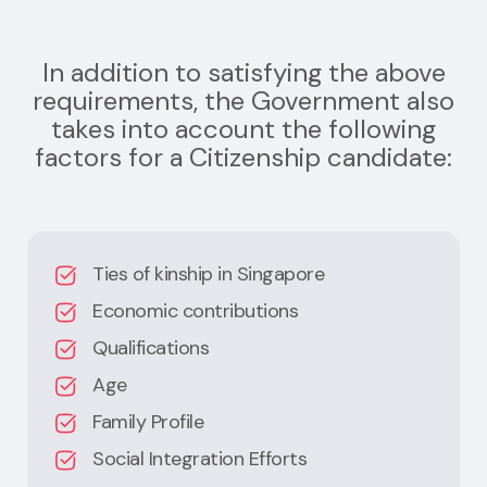
In addition to satisfying the above
requirements, the Government also
takes into account the following
factors for a Citizenship candidate:
Ties of kinship in Singapore
Economic contributions
Qualifications
Age
Family Profile
Social Integration Efforts