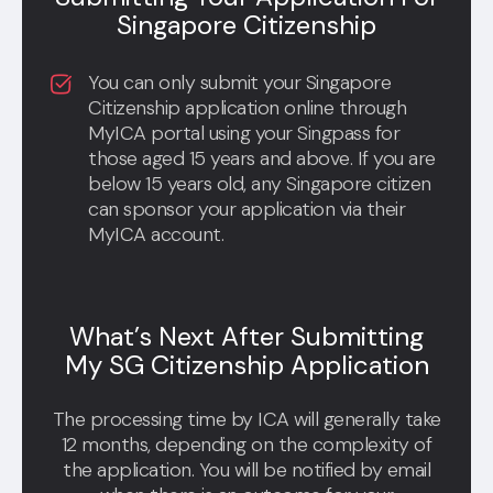
Singapore Citizenship
You can only submit your Singapore
Citizenship application online through
MyICA portal using your Singpass for
those aged 15 years and above. If you are
below 15 years old, any Singapore citizen
can sponsor your application via their
MyICA account.
What’s Next After Submitting
My SG Citizenship Application
The processing time by ICA will generally take
12 months, depending on the complexity of
the application. You will be notified by email