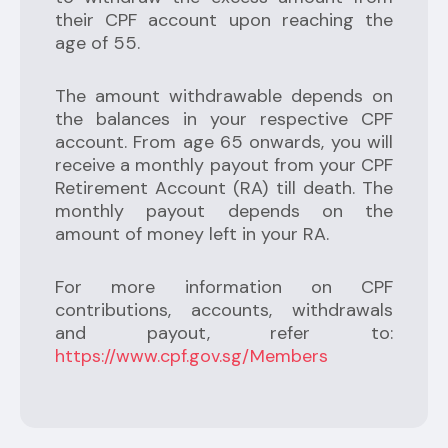
their CPF account upon reaching the
age of 55.
The amount withdrawable depends on
the balances in your respective CPF
account. From age 65 onwards, you will
receive a monthly payout from your CPF
Retirement Account (RA) till death. The
monthly payout depends on the
amount of money left in your RA.
For more information on CPF
contributions, accounts, withdrawals
and payout, refer to:
https://www.cpf.gov.sg/Members