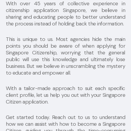
With over 45 years of collective experience in
citizenship application Singapore, we believe in
sharing and educating people to better understand
the process instead of holding back the information.
This is unique to us. Most agencies hide the main
points you should be aware of when applying for
Singapore Citizenship, worrying that the general
public will use this knowledge and ultimately lose
business. But we believe in unscrambling the mystery
to educate and empower all.
With a tailor-made approach to suit each specific
client profile, let us help you out with your Singapore
Citizen application.
Get started today. Reach out to us to understand
how we can assist with how to become a Singapore
Citizen, guiding you through the time-consuming