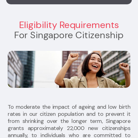
Eligibility Requirements
For Singapore Citizenship
To moderate the impact of ageing and low birth
rates in our citizen population and to prevent it
from shrinking over the longer term, Singapore
grants approximately 22,000 new citizenships
annually, to individuals who are committed to