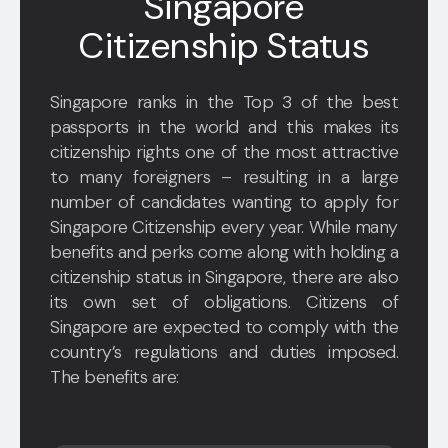
Singapore
Citizenship Status
Singapore ranks in the Top 3 of the best
passports in the world and this makes its
citizenship rights one of the most attractive
to many foreigners – resulting in a large
number of candidates wanting to apply for
Singapore Citizenship every year. While many
benefits and perks come along with holding a
citizenship status in Singapore, there are also
its own set of obligations. Citizens of
Singapore are expected to comply with the
country’s regulations and duties imposed.
The benefits are: