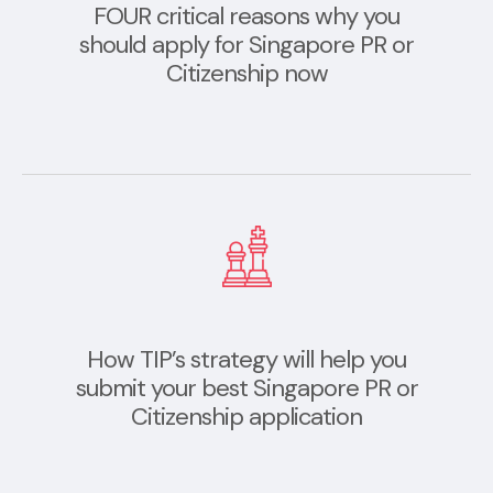
FOUR critical reasons why you
should apply for Singapore PR or
Citizenship now
How TIP’s strategy will help you
submit your best Singapore PR or
Citizenship application