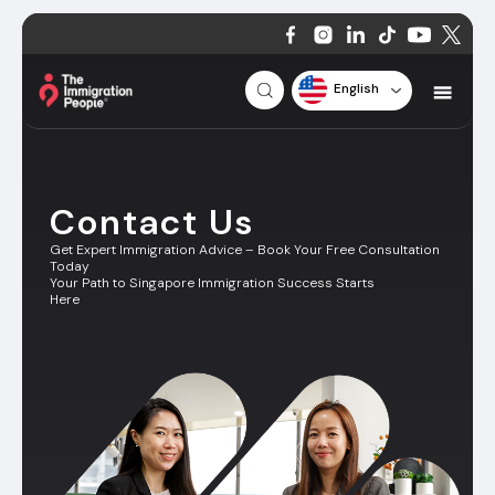
English
Contact Us
Get Expert Immigration Advice – Book Your Free Consultation
Today
Your Path to Singapore Immigration Success Starts
Here