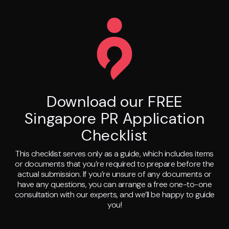
Download our FREE
Singapore PR Application
Checklist
This checklist serves only as a guide, which includes items
or documents that you’re required to prepare before the
actual submission. If you’re unsure of any documents or
have any questions, you can arrange a free one-to-one
consultation with our experts, and we’ll be happy to guide
you!