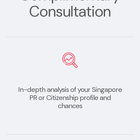
Consultation
In-depth analysis of your Singapore
PR or Citizenship profile and
chances