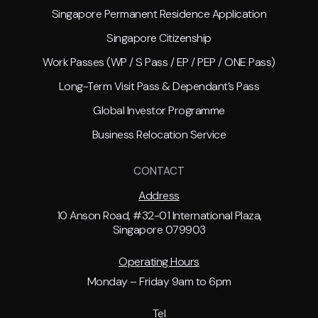
Singapore Permanent Residence Application
Singapore Citizenship
Work Passes (WP / S Pass / EP / PEP / ONE Pass)
Long-Term Visit Pass & Dependant’s Pass
Global Investor Programme
Business Relocation Service
CONTACT
Address
10 Anson Road, #32-01 International Plaza,
Singapore 079903
Operating Hours
Monday – Friday 9am to 6pm
Tel