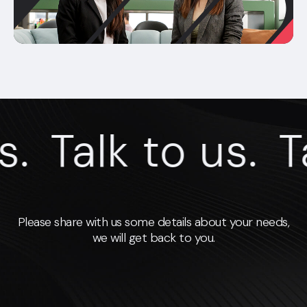
.
Talk to us.
Ta
Please share with us some details about your needs,
we will get back to you.