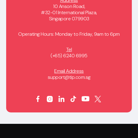
Address
10 Anson Road,
#32-01 International Plaza,
Singapore 079903
Operating Hours: Monday to Friday, 9am to 6pm
Tel
(+65) 6240 6995
Email Address
support@tip.com.sg