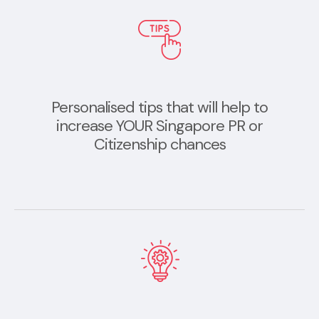
Personalised tips that will help to
increase YOUR Singapore PR or
Citizenship chances