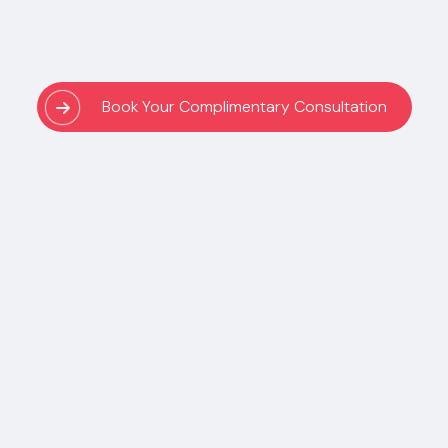
Book Your Complimentary Consultation