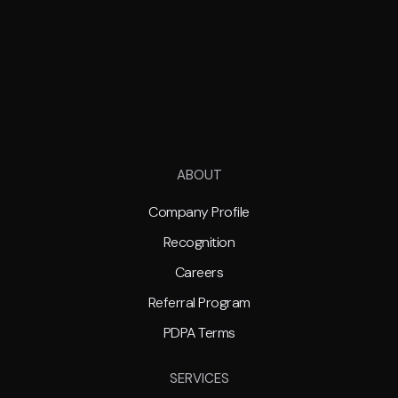
ABOUT
Company Profile
Recognition
Careers
Referral Program
PDPA Terms
SERVICES