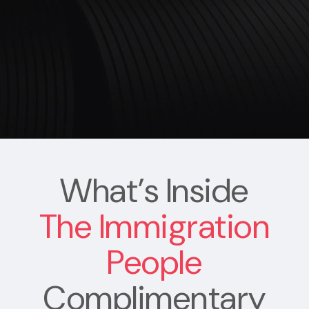
What’s Inside
The Immigration
People
Complimentary