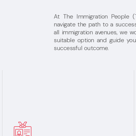
At The Immigration People (TI
navigate the path to a success
all immigration avenues, we wo
suitable option and guide yo
successful outcome.