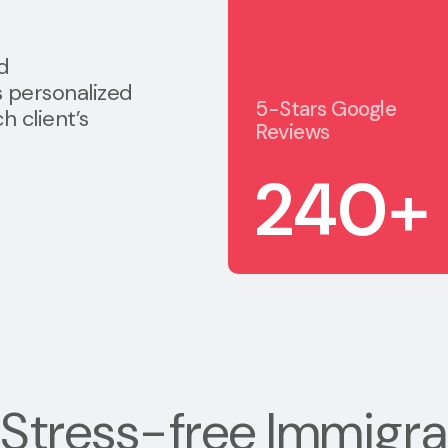
d
s personalized
5-Stars Google
h client’s
Reviews
240
+
Stress-free
Immigra