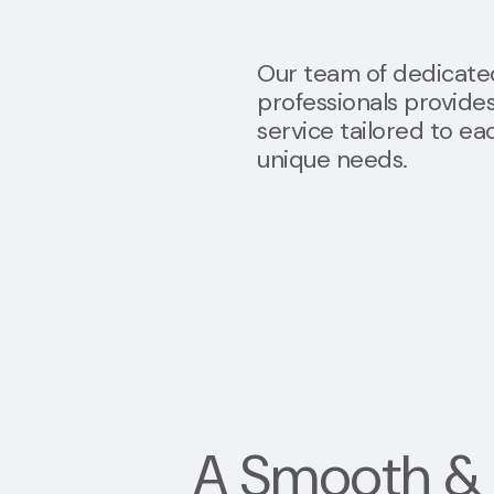
Our team of dedicate
professionals provide
service tailored to eac
unique needs.
A
Smooth & 