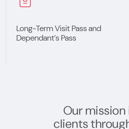
Long-Term Visit Pass and
Dependant’s Pass
Our mission 
clients throug