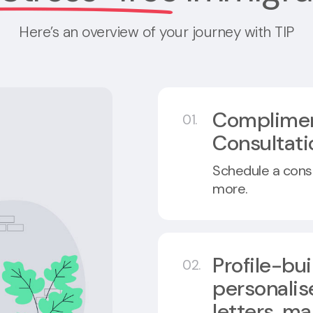
Here’s an overview of your journey with TIP
Complime
01.
Consultati
Schedule a consul
more.
Profile-bu
02.
personalis
letters, ma