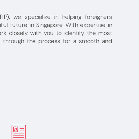
P), we specialize in helping foreigners
ful future in Singapore. With expertise in
rk closely with you to identify the most
u through the process for a smooth and