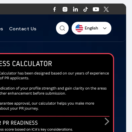
English
es
Contact Us