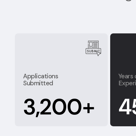
Applications
Years 
Submitted
Exper
3,200
+
4