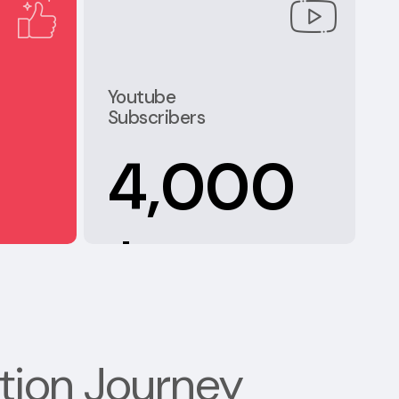
Youtube
Subscribers
4,000
+
tion Journey