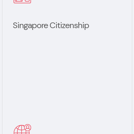
Singapore Citizenship