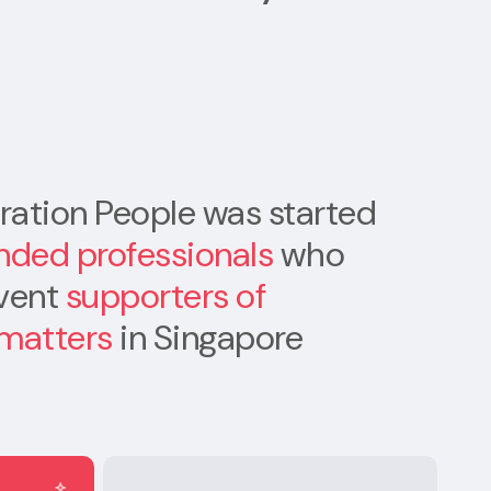
ation People was started
nded professionals
who
rvent
supporters of
 matters
in Singapore