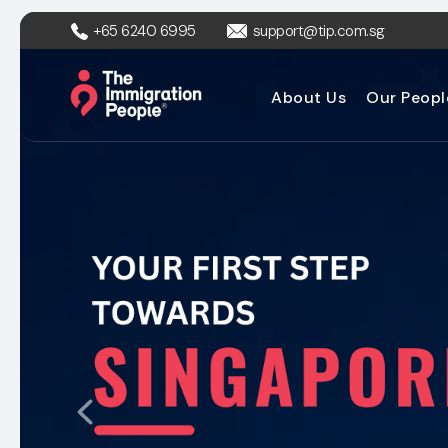
+65 6240 6995
support@tip.com.sg
About Us
Our Peopl