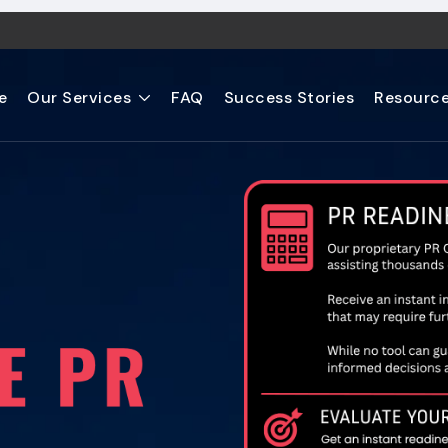
e
Our Services
FAQ
Success Stories
Resourc