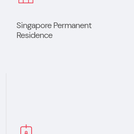
Singapore Permanent
Residence