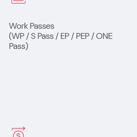
Work Passes
(WP / S Pass / EP / PEP / ONE
Pass)