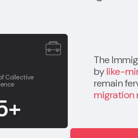
The Immigr
by
like-mi
of Collective
remain fe
ience
migration
5
+