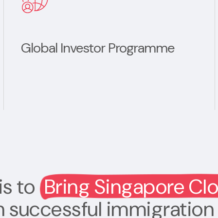
Global Investor Programme
is to
Bring Singapore Cl
h successful immigration 