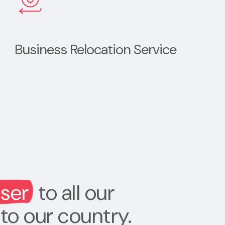
Business Relocation Service
oser
to all our
to our country.