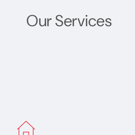
Our Services