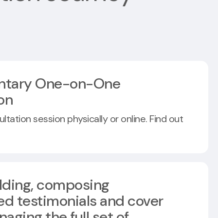
ntary One-on-One
on
tation session physically or online. Find out
ilding, composing
ed testimonials and cover
naging the full set of