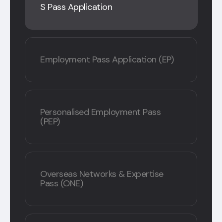
S Pass Application
Employment Pass Application (EP)
Personalised Employment Pass
(PEP)
Overseas Networks & Expertise
Pass (ONE)