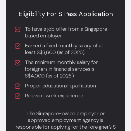
Eligibility For S Pass Application
To have a job offer from a Singapore-
based employer.
Earned a fixed monthly salary of at
least S$3,600 (as of 2026).
The minimum monthly salary for
foreigners in financial services is
S$4,000 (as of 2026.)
Proper educational qualification
Relevant work experience
The Singapore-based employer or
approved employment agency is
responsible for applying for the foreigner’s S