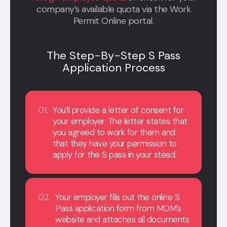
company’s available quota via the Work
Permit Online portal.
The Step-By-Step S Pass
Application Process
01.
You’ll provide a letter of consent for
your employer. The letter states that
you agreed to work for them and
that they have your permission to
apply for the S pass in your stead.
02.
Your employer fills out the online S
Pass application form from MOM’s
website and attaches all documents