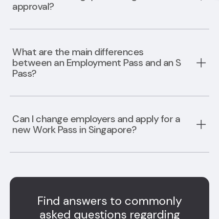
approval?
What are the main differences
between an Employment Pass and an S
Pass?
Can I change employers and apply for a
new Work Pass in Singapore?
Find answers to commonly
asked questions regarding