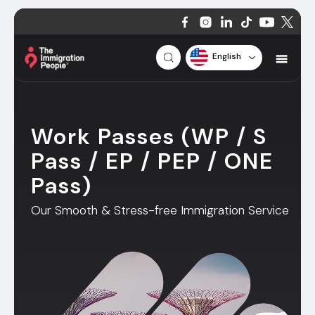
English
Work Passes (WP / S
Pass / EP / PEP / ONE
Pass)
Our Smooth & Stress-free Immigration Service