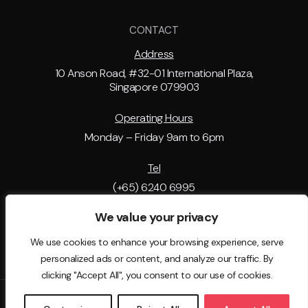
CONTACT
Address
10 Anson Road, #32-01 International Plaza,
Singapore 079903
Operating Hours
Monday – Friday 9am to 6pm
Tel
(+65) 6240 6995
We value your privacy
Email Address
support@tip.com.sg
We use cookies to enhance your browsing experience, serve
personalized ads or content, and analyze our traffic. By
clicking "Accept All", you consent to our use of cookies.
© 2025 - The Immigration People . All rights reserved. EA License