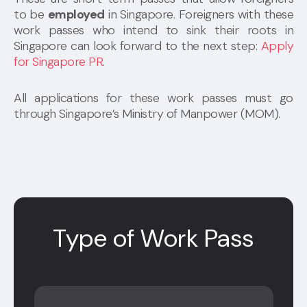
to be
employed
in Singapore. Foreigners with these
work passes who intend to sink their roots in
Singapore can look forward to the next step:
Apply
for Singapore PR
.
All applications for these work passes must go
through Singapore’s Ministry of Manpower (MOM).
Type of Work Pass