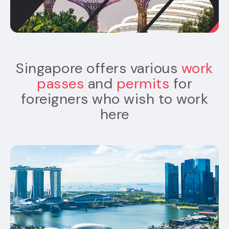
Singapore offers various
work
passes
and
permits
for
foreigners who wish to work
here