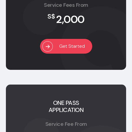
Service Fees From
2,000
S$
Get Started
ONE PASS
APPLICATION
Service Fee From