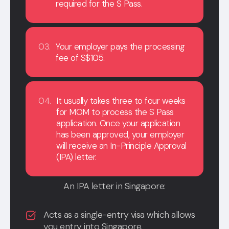
required for the S Pass.
03.
Your employer pays the processing
fee of S$105.
04.
It usually takes three to four weeks
for MOM to process the S Pass
application. Once your application
has been approved, your employer
will receive an In-Principle Approval
(IPA) letter.
An IPA letter in Singapore:
Acts as a single-entry visa which allows
you entry into Singapore.