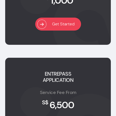
1,000
Get Started
ENTREPASS
APPLICATION
Service Fee From
6,500
S$