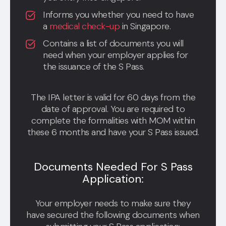
Informs you whether you need to have
a
medical check-up
in Singapore.
Contains a list of documents you will
need when your employer applies for
the issuance of the S Pass.
The IPA letter is valid for 60 days from the
date of approval. You are required to
complete the formalities with MOM within
these 6 months and have your S Pass issued.
Documents Needed For S Pass
Application:
Your employer needs to make sure they
have secured the following documents when