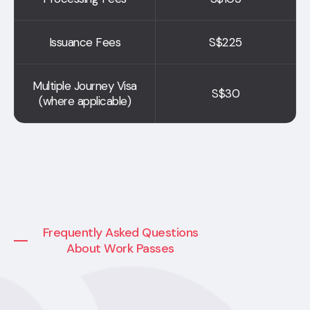
Issuance Fees
S$225
Multiple Journey Visa
S$30
(where applicable)
Frequently Asked Questions
About Work Passes