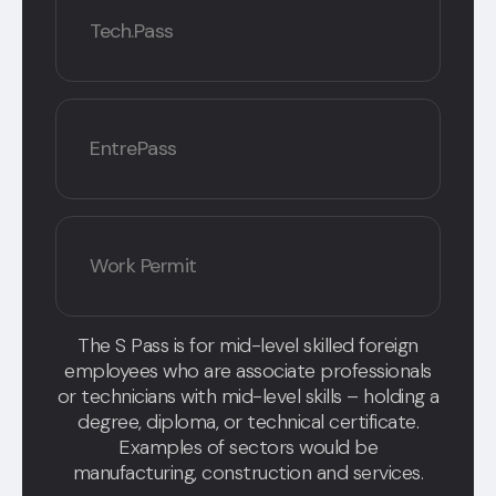
Tech.Pass
EntrePass
Work Permit
The S Pass is for mid-level skilled foreign
employees who are associate professionals
or technicians with mid-level skills – holding a
degree, diploma, or technical certificate.
Examples of sectors would be
manufacturing, construction and services.