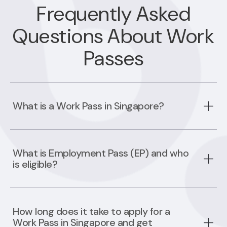
Frequently Asked
Questions About Work
Passes
What is a Work Pass in Singapore?
What is Employment Pass (EP) and who
is eligible?
How long does it take to apply for a
Work Pass in Singapore and get