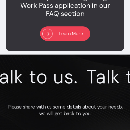
Work Pass application in our
FAQ section
Learn More
k to us.
Talk to
Please share with us some details about your needs,
we will get back to you.