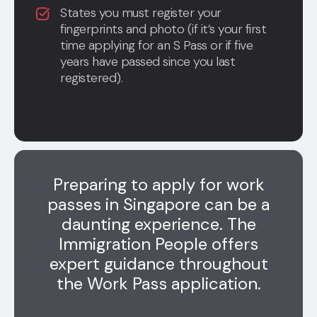
States you must register your
fingerprints and photo (if it’s your first
time applying for an S Pass or if five
years have passed since you last
registered).
Preparing to apply for work
passes in Singapore can be a
daunting experience. The
Immigration People offers
expert guidance throughout
the Work Pass application.