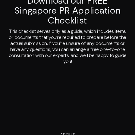
Download our FREE
Singapore PR Application
Checklist
This checklist serves only as a guide, which includes items
or documents that you’re required to prepare before the
actual submission. If you’re unsure of any documents or
have any questions, you can arrange a free one-to-one
consultation with our experts, and we’ll be happy to guide
you!
ABOUT