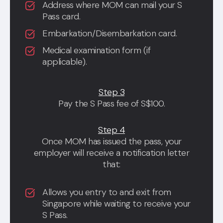
Address where MOM can mail your S
Pass card.
Embarkation/Disembarkation card.
Medical examination form (if
applicable).
Step 3
Pay the S Pass fee of S$100.
Step 4
Once MOM has issued the pass, your
employer will receive a notification letter
that:
Allows you entry to and exit from
Singapore while waiting to receive your
S Pass.