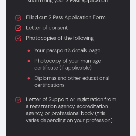
submitting your S Pass application:
Filled out S Pass Application Form
Letter of consent
Photocopies of the following:
Your passport’s details page
Photocopy of your marriage
certificate (if applicable)
Diplomas and other educational
certifications
Letter of Support or registration from
a registration agency, accreditation
agency, or professional body (this
varies depending on your profession)