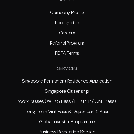
Company Profile
Recognition
Careers
Referral Program
PDPA Terms
SERVICES
Singapore Permanent Residence Application
Singapore Citizenship
Work Passes (WP / S Pass / EP / PEP / ONE Pass)
Long-Term Visit Pass & Dependant’s Pass
Global Investor Programme
Business Relocation Service