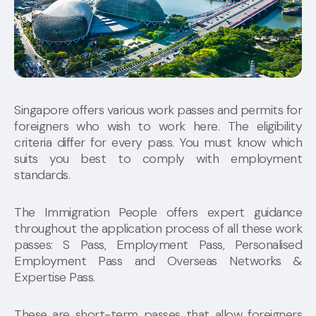
Singapore offers various work passes and permits for
foreigners who wish to work here. The eligibility
criteria differ for every pass. You must know which
suits you best to comply with employment
standards.
The Immigration People offers expert guidance
throughout the application process of all these work
passes: S Pass, Employment Pass, Personalised
Employment Pass and Overseas Networks &
Expertise Pass.
These are short-term passes that allow foreigners