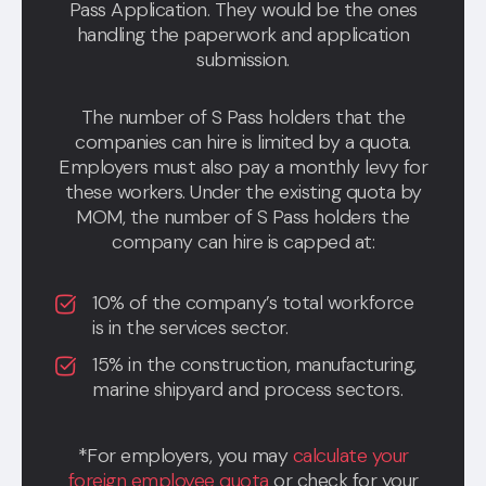
Pass Application. They would be the ones
handling the paperwork and application
submission.
The number of S Pass holders that the
companies can hire is limited by a quota.
Employers must also pay a monthly levy for
these workers. Under the existing quota by
MOM, the number of S Pass holders the
company can hire is capped at:
10% of the company’s total workforce
is in the services sector.
15% in the construction, manufacturing,
marine shipyard and process sectors.
*For employers, you may
calculate your
foreign employee quota
or check for your