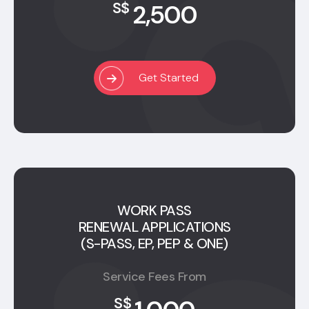
2,500
S$
Get Started
WORK PASS
RENEWAL APPLICATIONS
(S-PASS, EP, PEP & ONE)
Service Fees From
S$