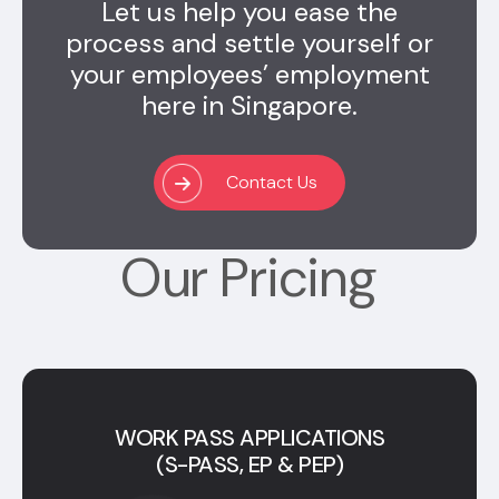
Let us help you ease the
process and settle yourself or
your employees’ employment
here in Singapore.
Contact Us
Our Pricing
WORK PASS APPLICATIONS
(S-PASS, EP & PEP)