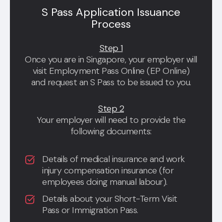
S Pass Application Issuance
Process
Step 1
Once you are in Singapore, your employer will
visit Employment Pass Online (EP Online)
and request an S Pass to be issued to you.
Step 2
Your employer will need to provide the
following documents:
Details of medical insurance and work
injury compensation insurance (for
employees doing manual labour).
Details about your Short-Term Visit
Pass or Immigration Pass.