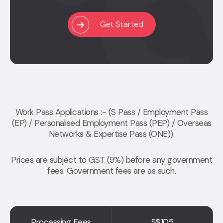
Get Started
Work Pass Applications :- (S Pass / Employment Pass
(EP) / Personalised Employment Pass (PEP) / Overseas
Networks & Expertise Pass (ONE)).
Prices are subject to GST (9%) before any government
fees. Government fees are as such.
Processing Fees
S$105