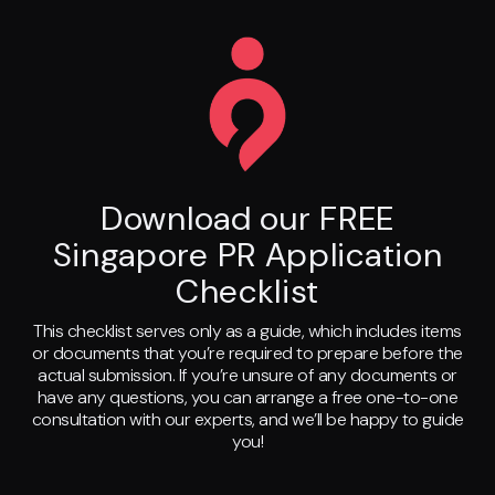
Download our FREE
Singapore PR Application
Checklist
This checklist serves only as a guide, which includes items
or documents that you’re required to prepare before the
actual submission. If you’re unsure of any documents or
have any questions, you can arrange a free one-to-one
consultation with our experts, and we’ll be happy to guide
you!