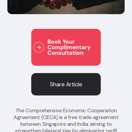
Book Your
Complimentary
Consultation
Share Article
The Comprehensive Economic Cooperation
Agreement (CECA) is a free trade agreement
between Singapore and India, aiming to
strengthen bilateral ties by eliminating tariff