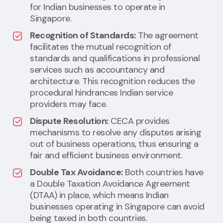
for Indian businesses to operate in
Singapore.
Recognition of Standards:
The agreement
facilitates the mutual recognition of
standards and qualifications in professional
services such as accountancy and
architecture. This recognition reduces the
procedural hindrances Indian service
providers may face.
Dispute Resolution:
CECA provides
mechanisms to resolve any disputes arising
out of business operations, thus ensuring a
fair and efficient business environment.
Double Tax Avoidance:
Both countries have
a Double Taxation Avoidance Agreement
(DTAA) in place, which means Indian
businesses operating in Singapore can avoid
being taxed in both countries.