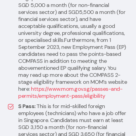
SGD 5,000 a month (for non-financial
services sector) and SGD5,500 a month (for
financial services sector), and have
acceptable qualifications, usually a good
university degree, professional qualifications,
or specialised skills.Furthermore, from 1
September 2023, new Employment Pass (EP)
candidates need to pass the points-based
COMPASS in addition to meeting the
abovementioned EP qualifying salary. You
may read up more about the COMPASS 2-
stage eligibility framework on MOM’s website
here:
https://www.mom.gov.sg/passes-and-
permits/employment-pass/eligibility
S Pass:
This is for mid-skilled foreign
employees (technicians) who have a job offer
in Singapore. Candidates must earn at least
SGD 3,150 a month (for non-financial
services sector) and SGD 3,650 (for financial