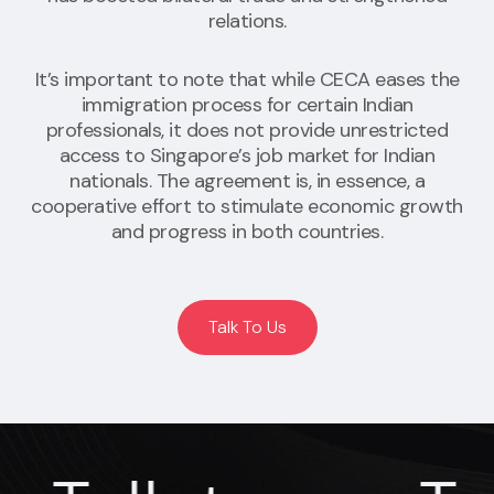
relations.
It’s important to note that while CECA eases the
immigration process for certain Indian
professionals, it does not provide unrestricted
access to Singapore’s job market for Indian
nationals. The agreement is, in essence, a
cooperative effort to stimulate economic growth
and progress in both countries.
Talk To Us