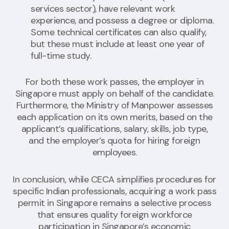
services sector), have relevant work
experience, and possess a degree or diploma.
Some technical certificates can also qualify,
but these must include at least one year of
full-time study.
For both these work passes, the employer in
Singapore must apply on behalf of the candidate.
Furthermore, the Ministry of Manpower assesses
each application on its own merits, based on the
applicant’s qualifications, salary, skills, job type,
and the employer’s quota for hiring foreign
employees.
In conclusion, while CECA simplifies procedures for
specific Indian professionals, acquiring a work pass
permit in Singapore remains a selective process
that ensures quality foreign workforce
participation in Singapore’s economic