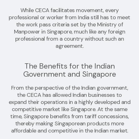
While CECA facilitates movement, every
professional or worker from India still has to meet
the work pass criteria set by the Ministry of
Manpower in Singapore, much like any foreign
professional from a country without such an
agreement.
The Benefits for the Indian
Government and Singapore
From the perspective of the Indian government,
the CECA has allowed Indian businesses to
expand their operations in a highly developed and
competitive market like Singapore. At the same
time, Singapore benefits from tariff concessions,
thereby making Singaporean products more
affordable and competitive in the Indian market.