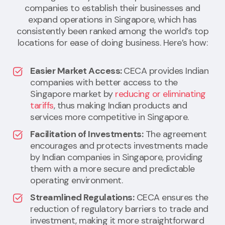
companies to establish their businesses and
expand operations in Singapore, which has
consistently been ranked among the world’s top
locations for ease of doing business. Here’s how:
Easier Market Access:
CECA provides Indian
companies with better access to the
Singapore market by
reducing or eliminating
tariffs
, thus making Indian products and
services more competitive in Singapore.
Facilitation of Investments:
The agreement
encourages and protects investments made
by Indian companies in Singapore, providing
them with a more secure and predictable
operating environment.
Streamlined Regulations:
CECA ensures the
reduction of regulatory barriers to trade and
investment, making it more straightforward