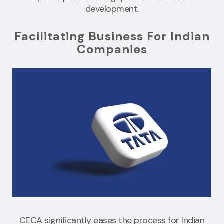
development.
Facilitating Business For Indian
Companies
CECA significantly eases the process for Indian