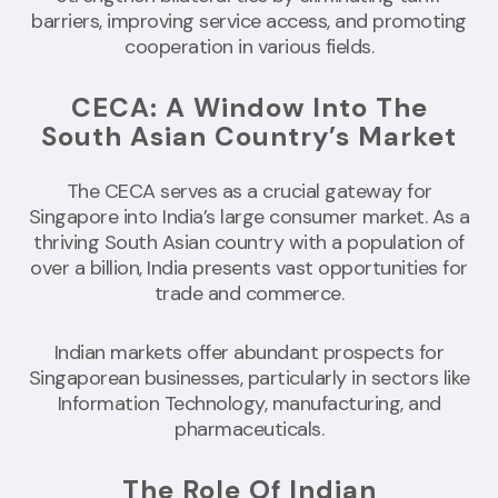
barriers, improving service access, and promoting
cooperation in various fields.
CECA: A Window Into The
South Asian Country’s Market
The CECA serves as a crucial gateway for
Singapore into India’s large consumer market. As a
thriving South Asian country with a population of
over a billion, India presents vast opportunities for
trade and commerce.
Indian markets offer abundant prospects for
Singaporean businesses, particularly in sectors like
Information Technology, manufacturing, and
pharmaceuticals.
The Role Of Indian