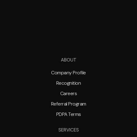
ABOUT
Company Profile
Recognition
Careers
Referral Program
PDPA Terms
SERVICES