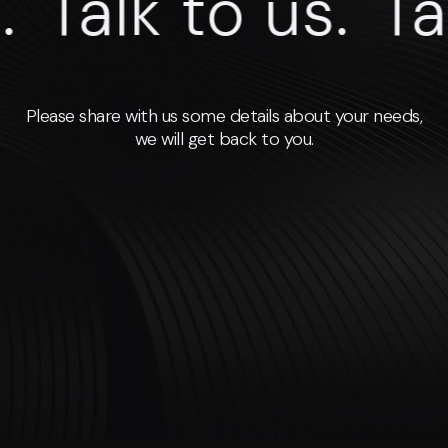
Talk to us.
Talk
Please share with us some details about your needs,
we will get back to you.