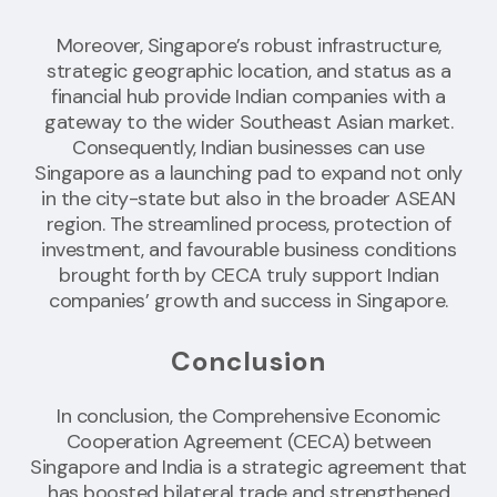
Moreover, Singapore’s robust infrastructure,
strategic geographic location, and status as a
financial hub provide Indian companies with a
gateway to the wider Southeast Asian market.
Consequently, Indian businesses can use
Singapore as a launching pad to expand not only
in the city-state but also in the broader ASEAN
region. The streamlined process, protection of
investment, and favourable business conditions
brought forth by CECA truly support Indian
companies’ growth and success in Singapore.
Conclusion
In conclusion, the Comprehensive Economic
Cooperation Agreement (CECA) between
Singapore and India is a strategic agreement that
has boosted bilateral trade and strengthened