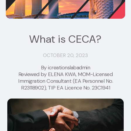
What is CECA?
OCTOBER 20, 2023
By icreationslabadmin
Reviewed by
ELENA KWA
, MOM-Licensed
Immigration Consultant (EA Personnel No.
R23118902), TIP EA Licence No. 23C1941