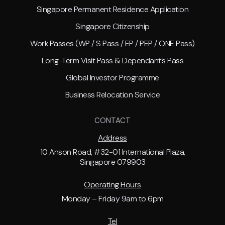
Singapore Permanent Residence Application
Singapore Citizenship
Work Passes (WP / S Pass / EP / PEP / ONE Pass)
Long-Term Visit Pass & Dependant’s Pass
Global Investor Programme
Business Relocation Service
CONTACT
Address
10 Anson Road, #32-01 International Plaza,
Singapore 079903
Operating Hours
Monday – Friday 9am to 6pm
Tel