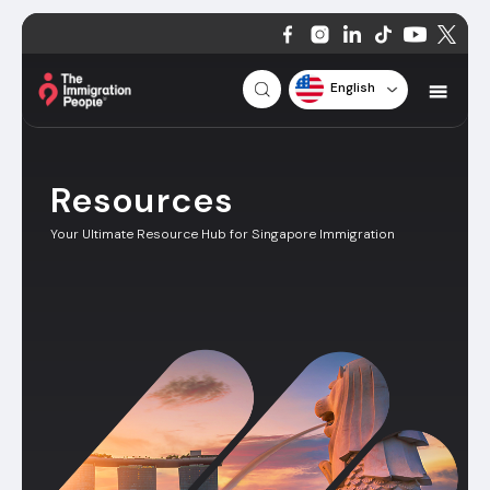
English
Resources
Your Ultimate Resource Hub for Singapore Immigration