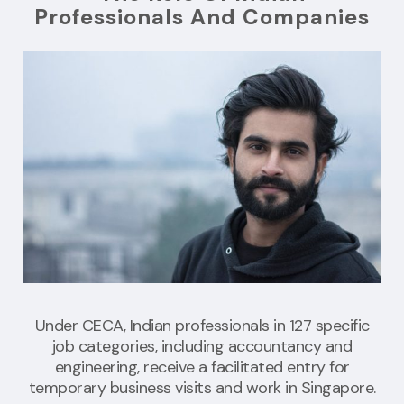
Professionals And Companies
Under CECA, Indian professionals in 127 specific
job categories, including accountancy and
engineering, receive a facilitated entry for
temporary business visits and work in Singapore.