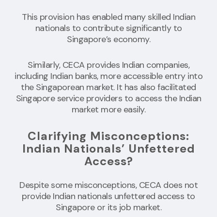
This provision has enabled many skilled Indian
nationals to contribute significantly to
Singapore’s economy.
Similarly, CECA provides Indian companies,
including Indian banks, more accessible entry into
the Singaporean market. It has also facilitated
Singapore service providers to access the Indian
market more easily.
Clarifying Misconceptions:
Indian Nationals’ Unfettered
Access?
Despite some misconceptions, CECA does not
provide Indian nationals unfettered access to
Singapore or its job market.