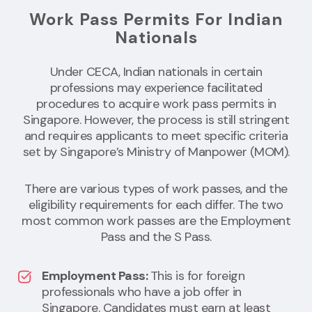
Work Pass Permits For Indian
Nationals
Under CECA, Indian nationals in certain
professions may experience facilitated
procedures to acquire work pass permits in
Singapore. However, the process is still stringent
and requires applicants to meet specific criteria
set by Singapore’s Ministry of Manpower (MOM).
There are various types of work passes, and the
eligibility requirements for each differ. The two
most common work passes are the Employment
Pass and the S Pass.
Employment Pass:
This is for foreign
professionals who have a job offer in
Singapore. Candidates must earn at least