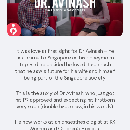
It was love at first sight for Dr Avinash – he
first came to Singapore on his honeymoon
trip, and he decided he loved it so much
that he saw a future for his wife and himself
being part of the Singapore society!
This is the story of Dr Avinash, who just got
his PR approved and expecting his firstborn
very soon (double happiness, in his words).
He now works as an anaesthesiologist at KK
Women and Children’s Hospital.