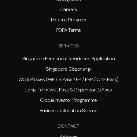
Careers
Referral Program
PDPA Terms
SERVICES
Singapore Permanent Residence Application
Singapore Citizenship
Work Passes (WP / S Pass / EP / PEP / ONE Pass)
Long-Term Visit Pass & Dependant’s Pass
Global Investor Programme
Business Relocation Service
CONTACT
Address