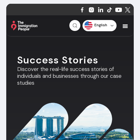
English
Success Stories
Discover the real-life success stories of
individuals and businesses through our case
studies