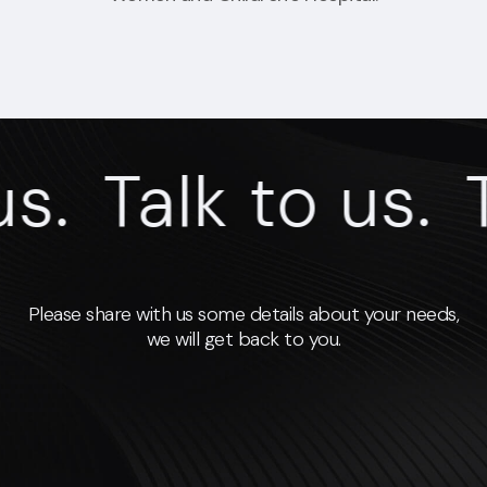
s.
Talk to us.
T
Please share with us some details about your needs,
we will get back to you.