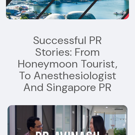
Successful PR
Stories: From
Honeymoon Tourist,
To Anesthesiologist
And Singapore PR