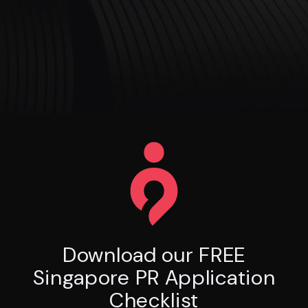
Download our FREE
Singapore PR Application
Checklist