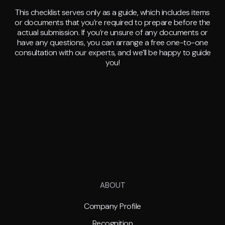
This checklist serves only as a guide, which includes items
or documents that you’re required to prepare before the
actual submission. If you’re unsure of any documents or
have any questions, you can arrange a free one-to-one
consultation with our experts, and we’ll be happy to guide
you!
ABOUT
Company Profile
Recognition