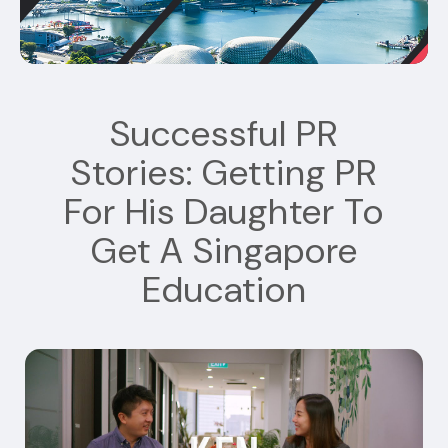
Successful PR
Stories: Getting PR
For His Daughter To
Get A Singapore
Education