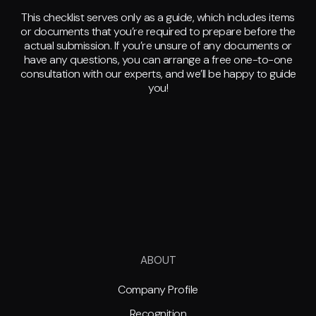
This checklist serves only as a guide, which includes items
or documents that you’re required to prepare before the
actual submission. If you’re unsure of any documents or
have any questions, you can arrange a free one-to-one
consultation with our experts, and we’ll be happy to guide
you!
ABOUT
Company Profile
Recognition