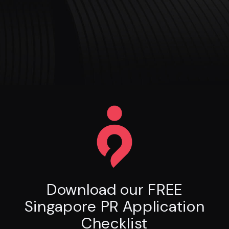
Download our FREE
Singapore PR Application
Checklist