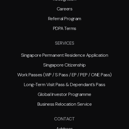
Careers
Referral Program
PDPA Terms
SERVICES
Singapore Permanent Residence Application
Singapore Citizenship
Work Passes (WP / S Pass / EP / PEP / ONE Pass)
Long-Term Visit Pass & Dependant’s Pass
Global Investor Programme
Business Relocation Service
CONTACT
Address