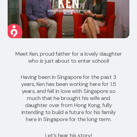
Meet Ken, proud father for a lovely daughter
who is just about to enter school!
Having been in Singapore for the past 3
years, Ken has been working here for 1.5
years, and fell in love with Singapore so
much that he brought his wife and
daughter over from Hong Kong, fully
intending to build a future for his family
here in Singapore for the long term.
Let’s hear his story!