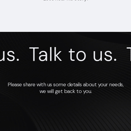
s.
Talk to us.
T
Please share with us some details about your needs,
we will get back to you.