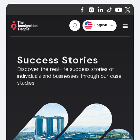
English
Success Stories
Discover the real-life success stories of
individuals and businesses through our case
studies