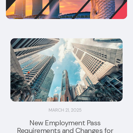
MARCH 21, 2025
New Employment Pass
Requirements and Changes for