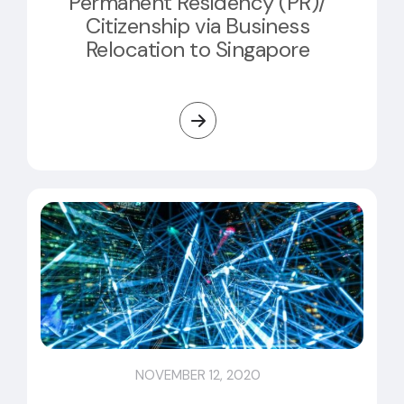
Permanent Residency (PR)/
Citizenship via Business
Relocation to Singapore
NOVEMBER 12, 2020