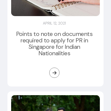
APRIL 12, 2021
Points to note on documents
required to apply for PR in
Singapore for Indian
Nationalities