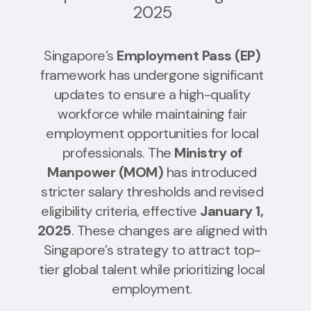
2025
Singapore’s
Employment Pass (EP)
framework has undergone significant
updates to ensure a high-quality
workforce while maintaining fair
employment opportunities for local
professionals. The
Ministry of
Manpower (MOM)
has introduced
stricter salary thresholds and revised
eligibility criteria, effective
January 1,
2025
. These changes are aligned with
Singapore’s strategy to attract top-
tier global talent while prioritizing local
employment.