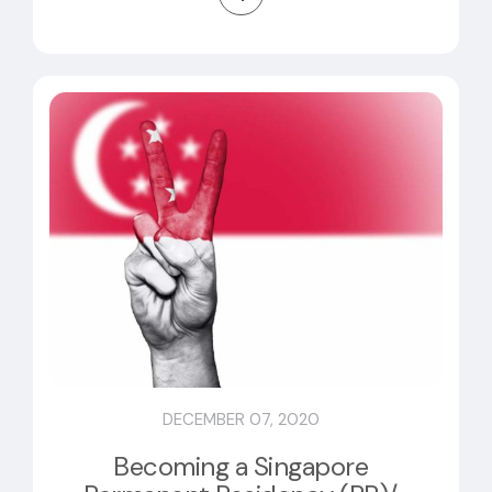
DECEMBER 07, 2020
Becoming a Singapore