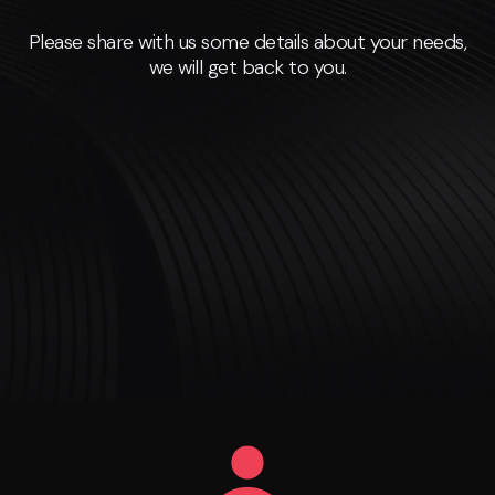
Please share with us some details about your needs,
we will get back to you.