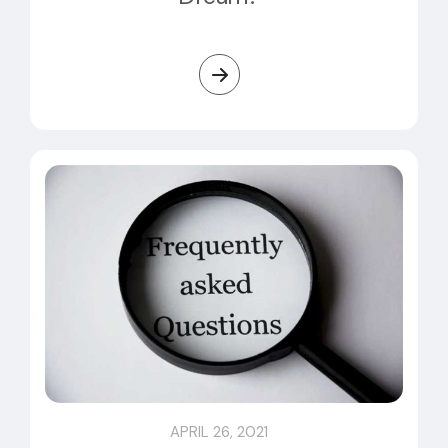
APRIL 26, 2021