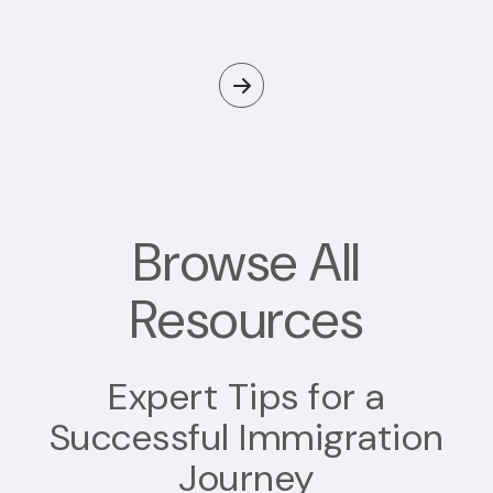
Browse All
Resources
Expert Tips for a
Successful Immigration
Journey