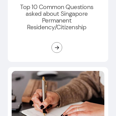
Top 10 Common Questions
asked about Singapore
Permanent
Residency/Citizenship