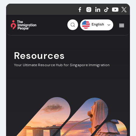
English
Resources
Your Ultimate Resource Hub for Singapore Immigration