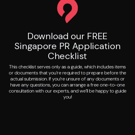
Download our FREE
Singapore PR Application
Checklist
This checklist serves only as a guide, which includes items
or documents that you’re required to prepare before the
actual submission. If you’re unsure of any documents or
have any questions, you can arrange a free one-to-one
consultation with our experts, and we’ll be happy to guide
you!