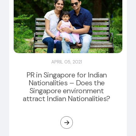
APRIL 05, 2021
PR in Singapore for Indian
Nationalities – Does the
Singapore environment
attract Indian Nationalities?