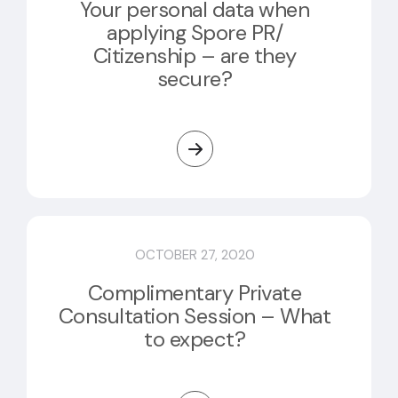
Your personal data when
applying Spore PR/
Citizenship – are they
secure?
OCTOBER 27, 2020
Complimentary Private
Consultation Session – What
to expect?