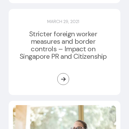
MARCH 29, 2021
Stricter foreign worker
measures and border
controls – Impact on
Singapore PR and Citizenship