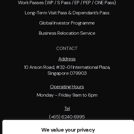
Work Passes (WP / S Pass / EP / PEP / ONE Pass)
Long-Term Visit Pass & Dependant’s Pass
Global Investor Programme
Business Relocation Service
CONTACT
Address
10 Anson Road, #32-01 International Plaza,
Singapore 079903
Operating Hours
Monday – Friday 9am to 6pm
Tel
(+65) 6240 6995
We value your privacy
Email Address