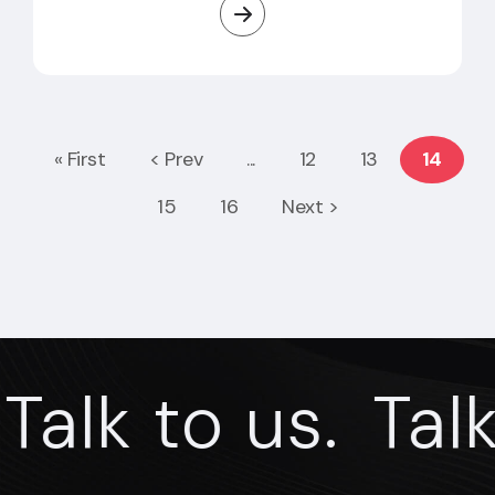
« First
< Prev
...
12
13
14
15
16
Next >
alk to us.
Talk t