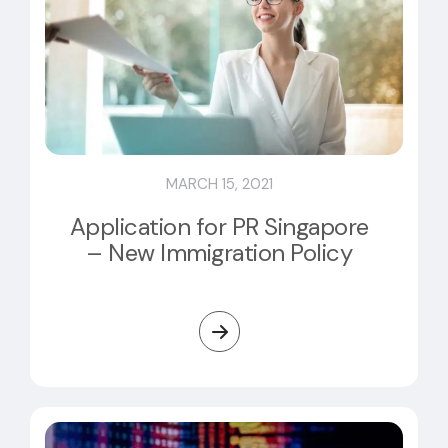
MARCH 15, 2021
Application for PR Singapore
– New Immigration Policy