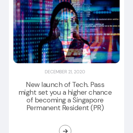
DECEMBER 21, 2020
New launch of Tech. Pass
might set you a higher chance
of becoming a Singapore
Permanent Resident (PR)