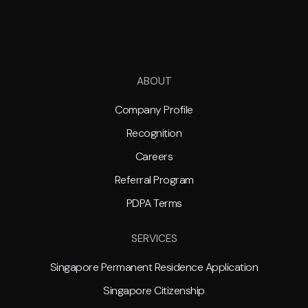
ABOUT
Company Profile
Recognition
Careers
Referral Program
PDPA Terms
SERVICES
Singapore Permanent Residence Application
Singapore Citizenship