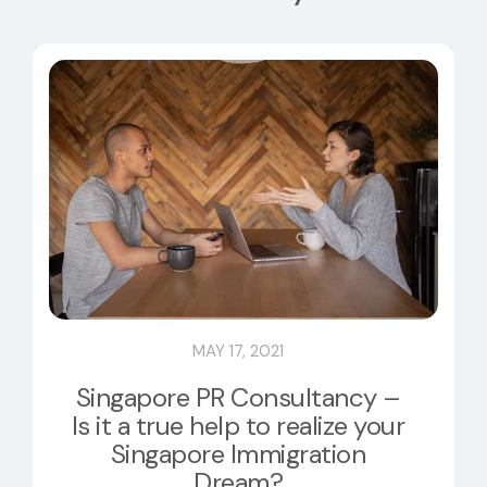
MAY 17, 2021
Singapore PR Consultancy –
Is it a true help to realize your
Singapore Immigration
Dream?