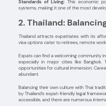
Standards of Living:
This economic pow
systems, making it one of the most develo
2. Thailand: Balanci
Thailand attracts expatriates with its affo
visa options cater to retirees, remote work
Expats can find a welcoming community in
especially in major cities like Bangkok.
opportunities for cultural immersion. Caree
abundant.
Balancing their own culture with Thai tradi
by Thailand’s expat-friendly legal framewor
accessible, and there are numerous internat