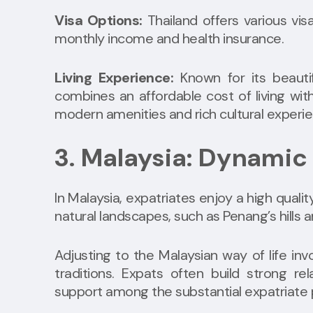
Visa Options:
Thailand offers various visa
monthly income and health insurance.
Living Experience:
Known for its beautif
combines an affordable cost of living with 
modern amenities and rich cultural experi
3. Malaysia: Dynamic
In Malaysia, expatriates enjoy a high qualit
natural landscapes, such as Penang’s hills 
Adjusting to the Malaysian way of life in
traditions. Expats often build strong rel
support among the substantial expatriate 