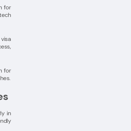
n for
 tech
visa
ess,
n for
ches.
es
ly in
endly