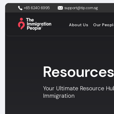
+65 6240 6995
support@tip.com.sg
About Us
Our Peopl
Resource
Your Ultimate Resource Hu
Immigration