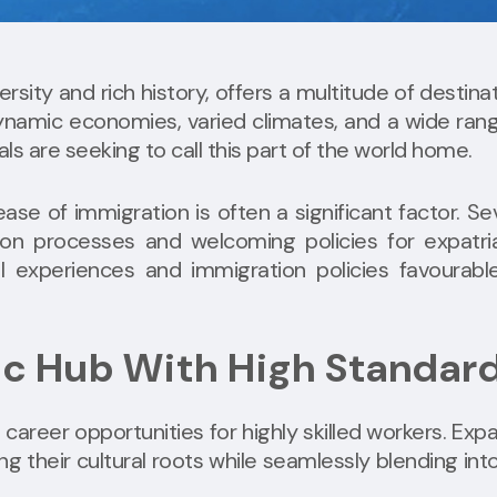
ersity and rich history, offers a multitude of destina
 dynamic economies, varied climates, and a wide ran
als are seeking to call this part of the world home.
se of immigration is often a significant factor. Se
tion processes and welcoming policies for expatri
l experiences and immigration policies favourabl
ic Hub With High Standar
reer opportunities for highly skilled workers. Expa
g their cultural roots while seamlessly blending int