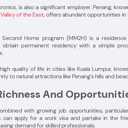
ronics, is also a significant employer. Penang, know
 Valley of the East
, offers abundant opportunities in
 Second Home program (MM2H) is a residence 
o obtain permanent residency with a simple proc
s.
igh quality of life in cities like Kuala Lumpur, know
y to natural attractions like Penang’s hills and bea
 Richness And Opportuniti
ombined with growing job opportunities, particular
s can apply for a work visa and partake in the fri
sing demand for skilled professionals.