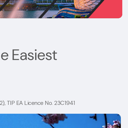
he Easiest
), TIP EA Licence No. 23C1941