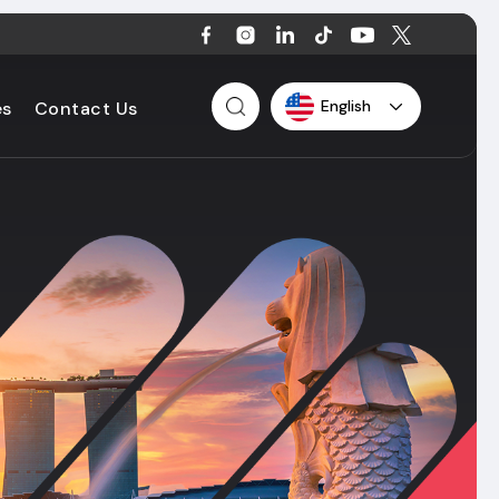
English
es
Contact Us