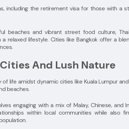
s, including the retirement visa for those with a s
ul beaches and vibrant street food culture, Thai
a relaxed lifestyle. Cities like Bangkok offer a ble
ences.
 Cities And Lush Nature
y of life amidst dynamic cities like Kuala Lumpur and
and beaches.
volves engaging with a mix of Malay, Chinese, and I
ationships within local communities while also fi
population.