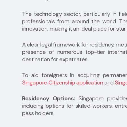
The technology sector, particularly in fie
professionals from around the world. T
innovation, making it an ideal place for sta
A clear legal framework for residency, metr
presence of numerous top-tier internat
destination for expatriates.
To aid foreigners in acquiring permanen
Singapore Citizenship application
and
Sing
Residency Options:
Singapore provides
including options for skilled workers, e
pass holders.