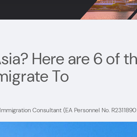
sia? Here are 6 of t
migrate To
mmigration Consultant (EA Personnel No. R23118902