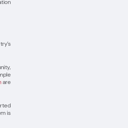
tion
try’s
nity,
ample
h
are
orted
em is