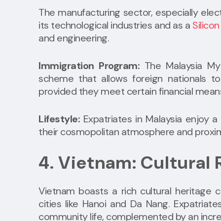
The manufacturing sector, especially elect
its technological industries and as a
Silicon
and engineering.
Immigration Program:
The Malaysia My
scheme that allows foreign nationals t
provided they meet certain financial mean
Lifestyle:
Expatriates in Malaysia enjoy a h
their cosmopolitan atmosphere and proximit
4. Vietnam: Cultural
Vietnam boasts a rich cultural heritage c
cities like Hanoi and Da Nang. Expatriate
community life, complemented by an increa