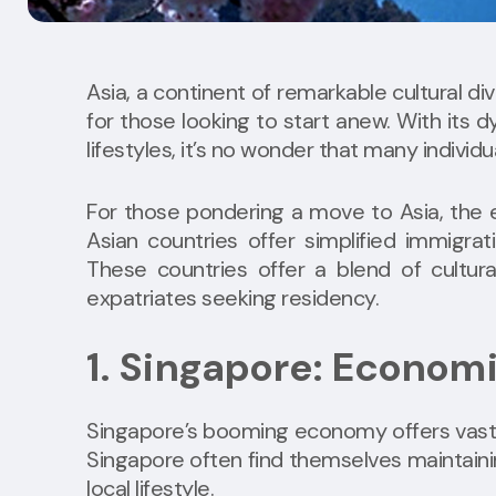
Asia, a continent of remarkable cultural div
for those looking to start anew. With its
lifestyles, it’s no wonder that many individu
For those pondering a move to Asia, the ea
Asian countries offer simplified immigra
These countries offer a blend of cultura
expatriates seeking residency.
1. Singapore: Econom
Singapore’s booming economy offers vast ca
Singapore often find themselves maintainin
local lifestyle.