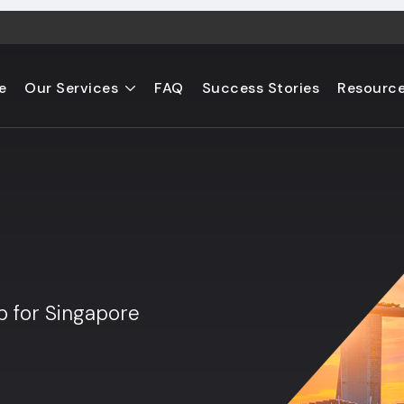
e
Our Services
FAQ
Success Stories
Resourc
s
b for Singapore