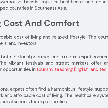
erhouse boasts top-tier healthcare and educa
ped countries in Southeast Asia.
ng Cost And Comfort
rdable cost of living and relaxed lifestyle. The coun
ers, and investors.
 both the local populace and a robust expat commu
 The vibrant festivals and street markets offer 
r opportunities in
tourism, teaching English, and tec
tions, expats often find a harmonious lifestyle, supp
k and affordable cost of living. The healthcare syst
ional schools for expat families.