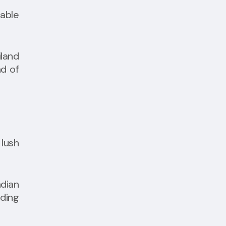
table
land
nd of
 lush
ndian
nding