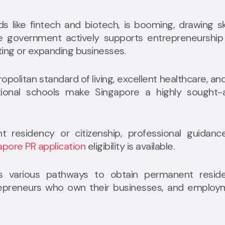
lds like fintech and biotech, is booming, drawing sk
he government actively supports entrepreneurship
rting or expanding businesses.
opolitan standard of living, excellent healthcare, an
ional schools make Singapore a highly sought-a
t residency or citizenship, professional guidanc
apore PR application
eligibility is available.
 various pathways to obtain permanent reside
ntrepreneurs who own their businesses, and emplo