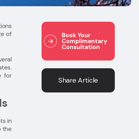
tions
ge of
Book Your
Complimentary
Consultation
veral
ates.
e for
Share Article
ds
ts in
o the