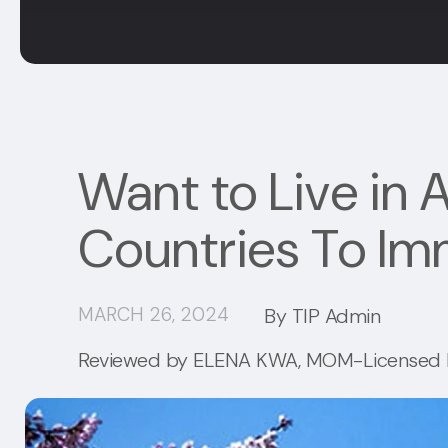
Want to Live in A
Countries To Im
MARCH 26, 2024
By TIP Admin
Reviewed by
ELENA KWA
, MOM-Licensed I