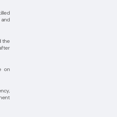
illed
 and
d the
fter
e on
ncy,
yment