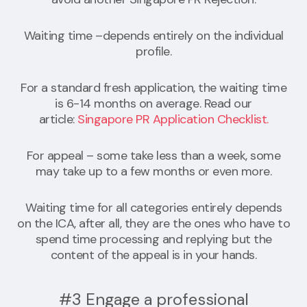
Waiting time –depends entirely on the individual
profile.
For a standard fresh application, the waiting time
is 6-14 months on average. Read our
article:
Singapore PR Application Checklist.
For appeal – some take less than a week, some
may take up to a few months or even more.
Waiting time for all categories entirely depends
on the ICA, after all, they are the ones who have to
spend time processing and replying but the
content of the appeal is in your hands.
#3 Engage a professional