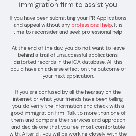
immigration firm to assist you
If you have been submitting your PR Applications
and appeal without any
professional help
, It is
time to reconsider and seek professional help.
At the end of the day, you do not want to leave
behind a trail of unsuccessful applications,
distorted records in the ICA database. All this
could have an adverse effect on the outcome of
your next application.
If you are confused by all the hearsay on the
internet or what your friends have been telling
you, do verify the information and check with a
good immigration firm. Talk to more than one of
them and compare their services and approach
and decide one that you feel most comfortable
with. After all, you will be working closely with the