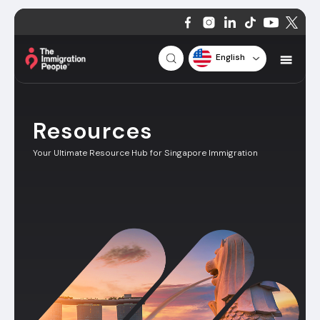
English
Resources
Your Ultimate Resource Hub for Singapore Immigration