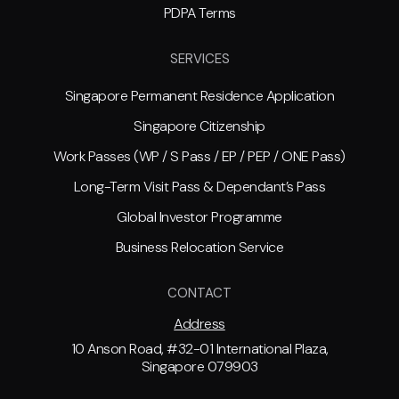
PDPA Terms
SERVICES
Singapore Permanent Residence Application
Singapore Citizenship
Work Passes (WP / S Pass / EP / PEP / ONE Pass)
Long-Term Visit Pass & Dependant’s Pass
Global Investor Programme
Business Relocation Service
CONTACT
Address
10 Anson Road, #32-01 International Plaza,
Singapore 079903