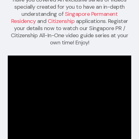
specially created for you to have an in-depth
understanding of
Singapore Permanent
Residency
and
Citizenship
applications. Register
your details now to watch our Singapore PR /
Citizenship All-In-One video guide series at your
own time! Enjoy!