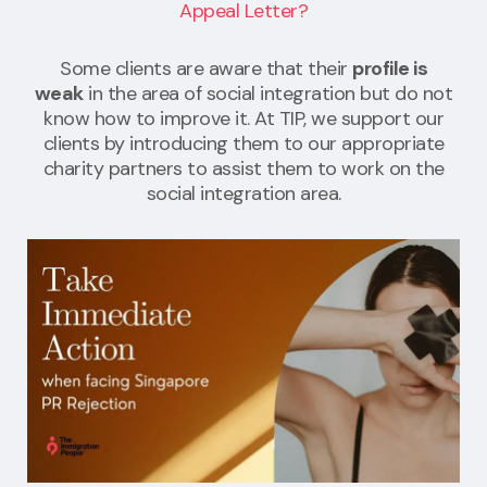
Appeal Letter?
Some clients are aware that their
profile is
weak
in the area of social integration but do not
know how to improve it. At TIP, we support our
clients by introducing them to our appropriate
charity partners to assist them to work on the
social integration area.