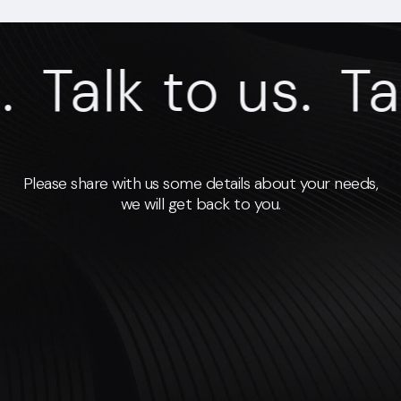
Talk to us.
Talk
Please share with us some details about your needs,
we will get back to you.