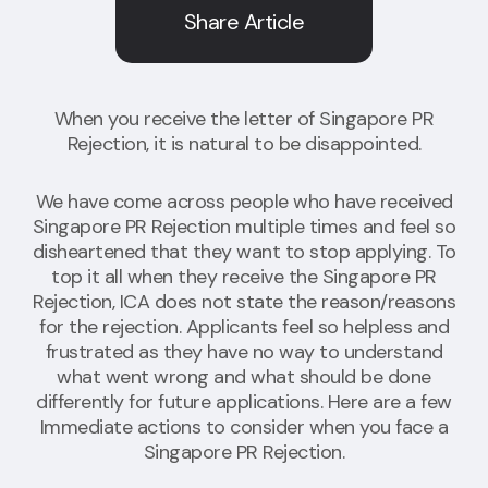
Share Article
When you receive the letter of Singapore PR
Rejection, it is natural to be disappointed.
We have come across people who have received
Singapore PR Rejection multiple times and feel so
disheartened that they want to stop applying. To
top it all when they receive the Singapore PR
Rejection, ICA does not state the reason/reasons
for the rejection. Applicants feel so helpless and
frustrated as they have no way to understand
what went wrong and what should be done
differently for future applications. Here are
a few
Immediate actions to consider when you face a
Singapore PR Rejection
.