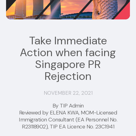
Take Immediate
Action when facing
Singapore PR
Rejection
NOVEMBER 22, 2021
By TIP Admin
Reviewed by
ELENA KWA
, MOM-Licensed
Immigration Consultant (EA Personnel No.
R23118902), TIP EA Licence No. 23C1941