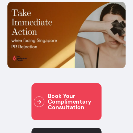
Book Your
Complimentary
Consultation