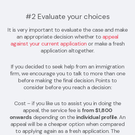
#2 Evaluate your choices
It is very important to evaluate the case and make
an appropriate decision whether to
appeal
against your current application
or make a fresh
application altogether.
If you decided to seek help from an immigration
firm, we encourage you to talk to more than one
before making the final decision. Points to
consider before you reach a decision:
Cost – if you like us to assist you in doing the
appeal, the service fee is
from $1,800
onwards
depending on the
individual profile
. An
appeal will be a cheaper option when compared
to applying again as a fresh application. The