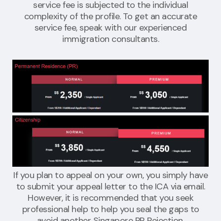
service fee is subjected to the individual
complexity of the profile. To get an accurate
service fee, speak with our experienced
immigration consultants.
If you plan to appeal on your own, you simply have
to submit your appeal letter to the ICA via email.
However, it is recommended that you seek
professional help to help you seal the gaps to
avoid another Singapore PR Rejection.