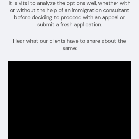
It is vital to analyze the options well, whether with
or without the help of an immigration consultant
before deciding to proceed with an appeal or
submit a fresh application.
Hear what our clients have to share about the
same: