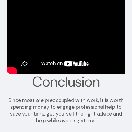
Conclusion
Since most are preoccupied with work, it is worth
spending money to engage professional help to
save your time, get yourself the right advice and
help while avoiding stress.