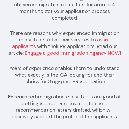
chosen immigration consultant for around 4
months to get your application process
completed.
There are reasons why experienced immigration
consultants offer their services to
assist
applicants
with their PR applications. Read our
article:
Engage a good Immigration Agency NOW!
Years of experience enables them to understand
what exactly is the ICA looking for and their
rubrics for Singapore PR application.
Experienced immigration consultants are good at
getting appropriate cover letters and
recommendation letters drafted, which will
positively support the profile of the applicants.