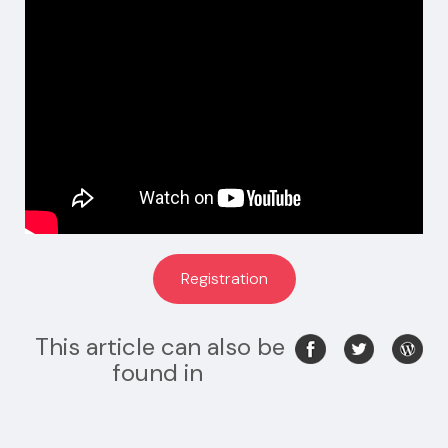
Registration
This article can also be
found in