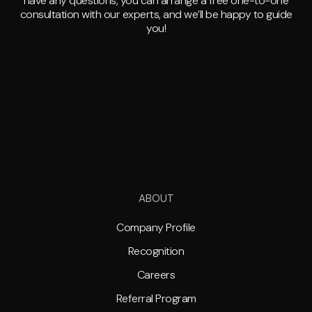
have any questions, you can arrange a free one-to-one
consultation with our experts, and we’ll be happy to guide
you!
ABOUT
Company Profile
Recognition
Careers
Referral Program