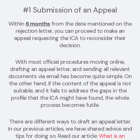
#1 Submission of an Appeal
Within
6 months
from the date mentioned on the
rejection letter, you can proceed to make an
appeal requesting the ICA to reconsider their
decision.
With most official procedures moving online,
drafting an appeal letter, and sending all relevant
documents via email has become quite simple. On
the other hand, if the content of the appeal is not
suitable, and it fails to address the gaps in the
profile that the ICA might have found, the whole
process becomes futile.
There are different ways to draft an appeal letter.
In our previous articles, we have shared advice and
tips for doing so. Read our article:
What is an