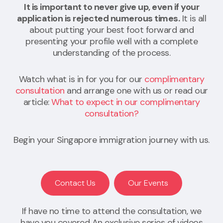
It is important to never give up, even if your
application is rejected numerous times.
It is all
about putting your best foot forward and
presenting your profile well with a complete
understanding of the process.
Watch what is in for you for our
complimentary
consultation
and arrange one with us or read our
article:
What to expect in our complimentary
consultation?
Begin your Singapore immigration journey with us.
Contact Us
Our Events
If have no time to attend the consultation, we
have you covered An exclusive series of videos