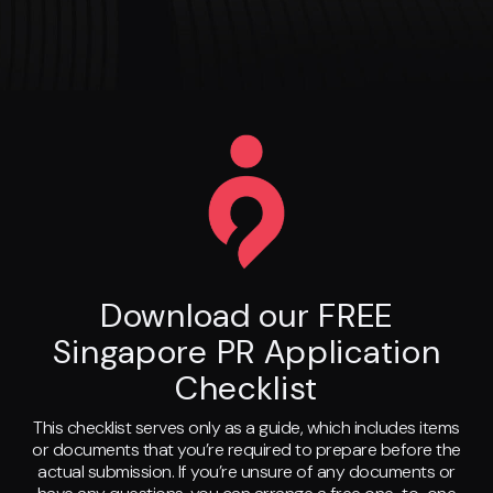
Download our FREE
Singapore PR Application
Checklist
This checklist serves only as a guide, which includes items
or documents that you’re required to prepare before the
actual submission. If you’re unsure of any documents or