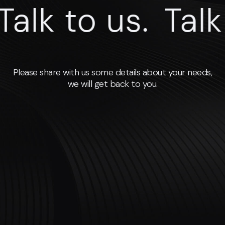
lk to us.
Talk to
Please share with us some details about your needs,
we will get back to you.