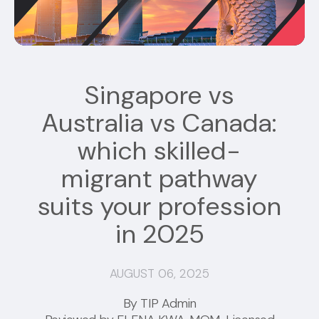
Singapore vs
Australia vs Canada:
which skilled-
migrant pathway
suits your profession
in 2025
AUGUST 06, 2025
By TIP Admin