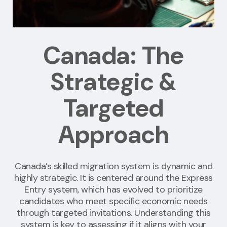
Canada: The
Strategic &
Targeted
Approach
Canada’s skilled migration system is dynamic and
highly strategic. It is centered around the Express
Entry system, which has evolved to prioritize
candidates who meet specific economic needs
through targeted invitations. Understanding this
system is key to assessing if it aligns with your