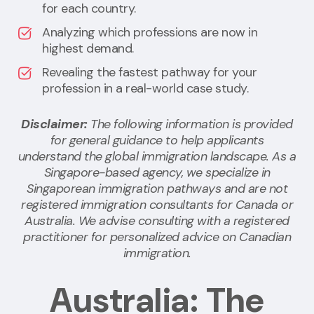
for each country.
Analyzing which professions are now in
highest demand.
Revealing the fastest pathway for your
profession in a real-world case study.
Disclaimer:
The following information is provided
for general guidance to help applicants
understand the global immigration landscape. As a
Singapore-based agency, we specialize in
Singaporean immigration pathways and are not
registered immigration consultants for Canada or
Australia. We advise consulting with a registered
practitioner for personalized advice on Canadian
immigration.
Australia: The