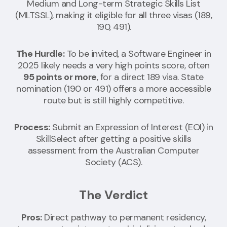
Medium and Long-term Strategic Skills List
(MLTSSL), making it eligible for all three visas (189,
190, 491).
The Hurdle:
To be invited, a Software Engineer in
2025 likely needs a very high points score, often
95 points or more
, for a direct 189 visa. State
nomination (190 or 491) offers a more accessible
route but is still highly competitive.
Process:
Submit an Expression of Interest (EOI) in
SkillSelect after getting a positive skills
assessment from the Australian Computer
Society (ACS).
The Verdict
Pros:
Direct pathway to permanent residency,