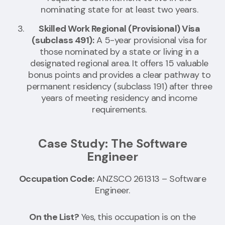
nominating state for at least two years.
Skilled Work Regional (Provisional) Visa
(subclass 491):
A 5-year provisional visa for
those nominated by a state or living in a
designated regional area. It offers 15 valuable
bonus points and provides a clear pathway to
permanent residency (subclass 191) after three
years of meeting residency and income
requirements.
Case Study: The Software
Engineer
Occupation Code:
ANZSCO 261313 – Software
Engineer.
On the List?
Yes, this occupation is on the