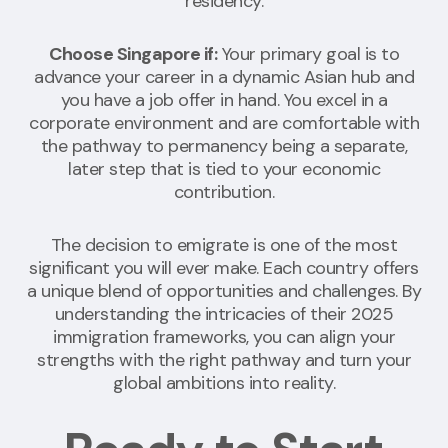
residency.
Choose Singapore if:
Your primary goal is to
advance your career in a dynamic Asian hub and
you have a job offer in hand. You excel in a
corporate environment and are comfortable with
the pathway to permanency being a separate,
later step that is tied to your economic
contribution.
The decision to emigrate is one of the most
significant you will ever make. Each country offers
a unique blend of opportunities and challenges. By
understanding the intricacies of their 2025
immigration frameworks, you can align your
strengths with the right pathway and turn your
global ambitions into reality.