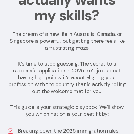
my skills?
The dream of a new life in Australia, Canada, or
Singapore is powerful, but getting there feels like
a frustrating maze.
It’s time to stop guessing. The secret to a
successful application in 2025 isn’t just about
having high points; it’s about aligning your
profession with the country that is actively rolling
out the welcome mat for you.
This guide is your strategic playbook. We’ll show
you which nation is your best fit by:
Breaking down the 2025 immigration rules