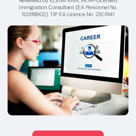
Reviewed by
ELENA KWA
, MOM-Licensed
Immigration Consultant (EA Personnel No.
R23118902), TIP EA Licence No. 23C1941