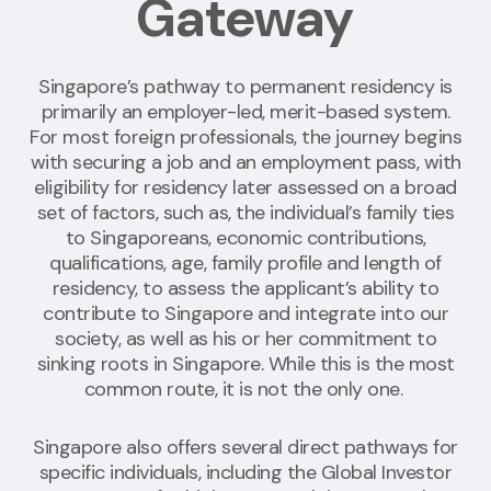
Gateway
Singapore’s pathway to permanent residency is
primarily an employer-led, merit-based system.
For most foreign professionals, the journey begins
with securing a job and an employment pass, with
eligibility for residency later assessed
on a broad
set of factors, such as
,
the individual’s family ties
to Singaporeans, economic contributions,
qualifications, age, family profile and length of
residency, to assess the applicant’s ability to
contribute to Singapore and integrate into our
society, as well as his or her commitment to
sinking roots in Singapore
.
While this is the most
common route, it is not the only one.
Singapore also offers several direct pathways for
specific individuals, including the Global Investor