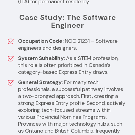
(ITA) for permanent residency.
Case Study: The Software
Engineer
Occupation Code:
NOC 21231 – Software
engineers and designers.
System Suitability:
As a STEM profession,
this role is often prioritized in Canada’s
category-based Express Entry draws.
General Strategy:
For many tech
professionals, a successful pathway involves
a two-pronged approach. First, creating a
strong Express Entry profile. Second, actively
exploring tech-focused streams within
various Provincial Nominee Programs.
Provinces with major technology hubs, such
as Ontario and British Columbia, frequently