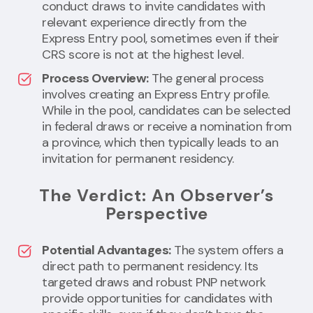
conduct draws to invite candidates with
relevant experience directly from the
Express Entry pool, sometimes even if their
CRS score is not at the highest level.
Process Overview:
The general process
involves creating an Express Entry profile.
While in the pool, candidates can be selected
in federal draws or receive a nomination from
a province, which then typically leads to an
invitation for permanent residency.
The Verdict: An Observer’s
Perspective
Potential Advantages:
The system offers a
direct path to permanent residency. Its
targeted draws and robust PNP network
provide opportunities for candidates with