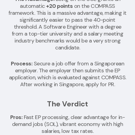
automatic
+20 points
on the COMPASS
framework. This is a massive advantage, making it
significantly easier to pass the 40-point
threshold. A Software Engineer with a degree
from a top-tier university and a salary meeting
industry benchmarks would be a very strong
candidate.
Process:
Secure a job offer from a Singaporean
employer. The employer then submits the EP
application, which is evaluated against COMPASS.
After working in Singapore, apply for PR.
The Verdict
Pros:
Fast EP processing, clear advantage for in-
demand jobs (SOL), vibrant economy with high
salaries, low tax rates.