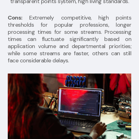
transparent points system, high living standards.
Cons:
Extremely competitive, high points
thresholds for popular professions, longer
processing times for some streams. Processing
times can fluctuate significantly based on
application volume and departmental priorities;
while some streams are faster, others can still
face considerable delays.