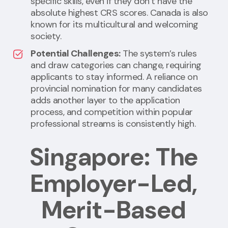
specific skills, even if they don’t have the
absolute highest CRS scores. Canada is also
known for its multicultural and welcoming
society.
Potential Challenges:
The system’s rules
and draw categories can change, requiring
applicants to stay informed. A reliance on
provincial nomination for many candidates
adds another layer to the application
process, and competition within popular
professional streams is consistently high.
Singapore: The
Employer-Led,
Merit-Based