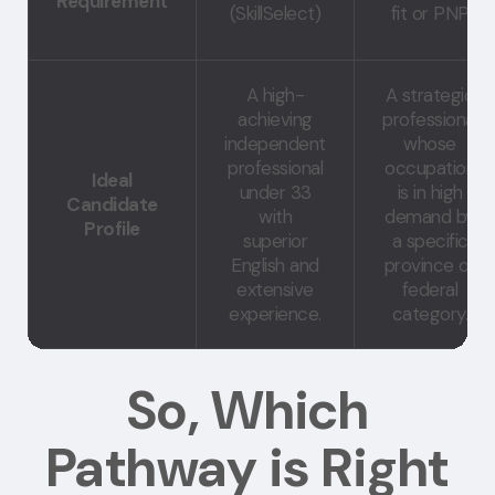
Requirement
(SkillSelect)
fit or PNP
A high-
A strategic
achieving
professional
independent
whose
professional
occupation
Ideal
under 33
is in high
Candidate
with
demand by
Profile
superior
a specific
English and
province or
extensive
federal
experience.
category.
So, Which
Pathway is Right