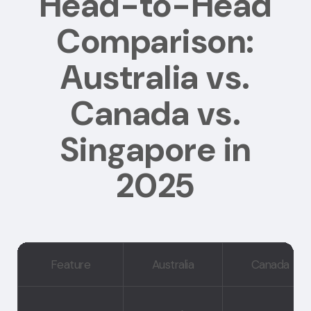
Head-to-Head
Comparison:
Australia vs.
Canada vs.
Singapore in
2025
Feature
Australia
Canada