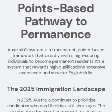
Points-Based
Pathway to
Permanence
Australia’s system is a transparent, points-based
framework that directly invites high-scoring
individuals to become permanent residents. It’s a
system that rewards high qualifications, extensive
experience, and superior English skills.
The 2025 Immigration Landscape
In 2025, Australia continues to prioritize
candidates who can fill critical skill shortages. The
competition for direct permanent residency is