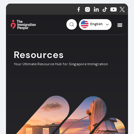
English
Resources
Your Ultimate Resource Hub for Singapore Immigration