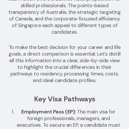
skilled professionals. The points-based
transparency of Australia, the strategic targeting
of Canada, and the corporate-focused efficiency
of Singapore each appeal to different types of
candidates.
To make the best decision for your career and life
goals, a direct comparison is essential. Let’s distill
all this information into a clear, side-by-side view
to highlight the crucial differences in their
pathways to residency, processing times, costs,
and ideal candidate profiles.
Key Visa Pathways
Employment Pass (EP):
The main visa for
foreign professionals, managers, and
executives. To secure an EP, a candidate must