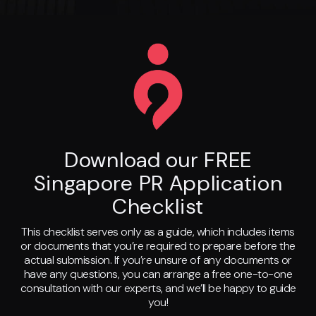
Download our FREE
Singapore PR Application
Checklist
This checklist serves only as a guide, which includes items
or documents that you’re required to prepare before the
actual submission. If you’re unsure of any documents or
have any questions, you can arrange a free one-to-one
consultation with our experts, and we’ll be happy to guide
you!