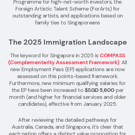
Programme for high-net-worth investors, the
Foreign Artistic Talent Scheme (ForArts) for
outstanding artists, and applications based on
family ties to Singaporeans
The 2025 Immigration Landscape
The keyword for Singapore in 2025 is
COMPASS
(Complementarity Assessment Framework)
. All
new Employment Pass (EP) applications are now
assessed on this points-based framework.
Furthermore, new minimum qualifying salaries for
the EP have been increased to
$SGD 5,600
per
month (and higher for financial services and older
candidates), effective from January 2025.
After reviewing the detailed pathways for
Australia, Canada, and Singapore, it’s clear that
each nation offers a distinct value proposition for