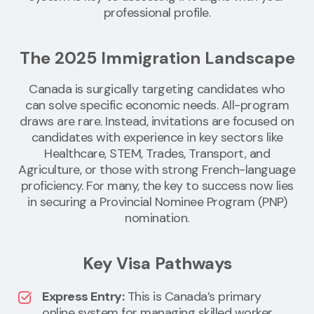
professional profile.
The 2025 Immigration Landscape
Canada is surgically targeting candidates who
can solve specific economic needs. All-program
draws are rare. Instead, invitations are focused on
candidates with experience in key sectors like
Healthcare, STEM, Trades, Transport, and
Agriculture, or those with strong French-language
proficiency. For many, the key to success now lies
in securing a Provincial Nominee Program (PNP)
nomination.
Key Visa Pathways
Express Entry:
This is Canada’s primary
online system for managing skilled worker