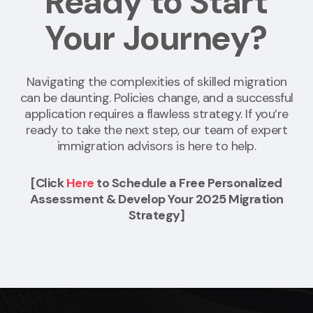
Ready to Start
Your Journey?
Navigating the complexities of skilled migration
can be daunting. Policies change, and a successful
application requires a flawless strategy. If you’re
ready to take the next step, our team of expert
immigration advisors is here to help.
[Click
Here
to Schedule a Free Personalized
Assessment & Develop Your 2025 Migration
Strategy]