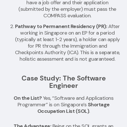
have a job offer and their application
(submitted by the employer) must pass the
COMPASS evaluation.
Pathway to Permanent Residency (PR):
After
working in Singapore on an EP for a period
(typically at least 1-2 years), a holder can apply
for PR through the Immigration and
Checkpoints Authority (ICA). This is a separate,
holistic assessment and is not guaranteed.
Case Study: The Software
Engineer
On the List?
Yes, “Software and Applications
Programmer” is on Singapore’s
Shortage
Occupation List (SOL)
.
The Advantage:
Being on the SOL grants an