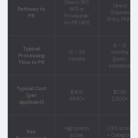
Direct (189,
Direct
Pathway to
190) or
(Express
PR
Provisional-
Entry, PNP)
to-PR (491)
6 – 12
Typical
12 – 24
months
Processing
months
(post-
Time to PR
invitation)
Typical Cost
$AUD
$CAD
(per
4,640+
2,300+
applicant)
High points
CRS score
Key
score
+ Category