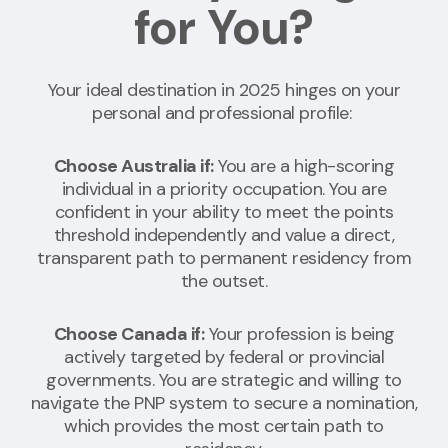
for You?
Your ideal destination in 2025 hinges on your
personal and professional profile:
Choose Australia if:
You are a high-scoring
individual in a priority occupation. You are
confident in your ability to meet the points
threshold independently and value a direct,
transparent path to permanent residency from
the outset.
Choose Canada if:
Your profession is being
actively targeted by federal or provincial
governments. You are strategic and willing to
navigate the PNP system to secure a nomination,
which provides the most certain path to