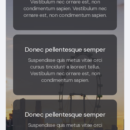
Vestibulum nec ornare est, non
condimentum sapien. Vestibulum nec
ornare est, non condimentum sapien.
Donec pellentesque semper
Suspendisse quis metus vitae orci
cursus tincidunt a laoreet tellus.
Vestibulum nec ornare est, non
condimentum sapien.
Donec pellentesque semper
Suspendisse quis metus vitae orci