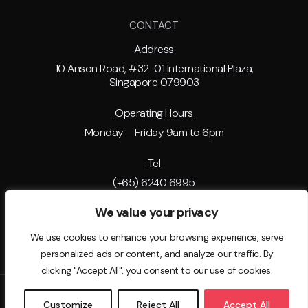
CONTACT
Address
10 Anson Road, #32-01 International Plaza,
Singapore 079903
Operating Hours
Monday – Friday 9am to 6pm
Tel
(+65) 6240 6995
We value your privacy
Email Address
support@tip.com.sg
We use cookies to enhance your browsing experience, serve
personalized ads or content, and analyze our traffic. By
clicking "Accept All", you consent to our use of cookies.
© 2025 - The Immigration People . All rights reserved. EA License
Customize
Reject All
Accept All
No: 23C1941