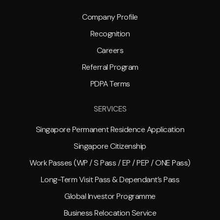
Company Profile
Recognition
Careers
Referral Program
PDPA Terms
SERVICES
Singapore Permanent Residence Application
Singapore Citizenship
Work Passes (WP / S Pass / EP / PEP / ONE Pass)
Long-Term Visit Pass & Dependant’s Pass
Global Investor Programme
Business Relocation Service