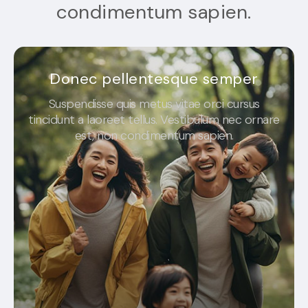
condimentum sapien.
Donec pellentesque semper
Suspendisse quis metus vitae orci cursus
tincidunt a laoreet tellus. Vestibulum nec ornare
est, non condimentum sapien.