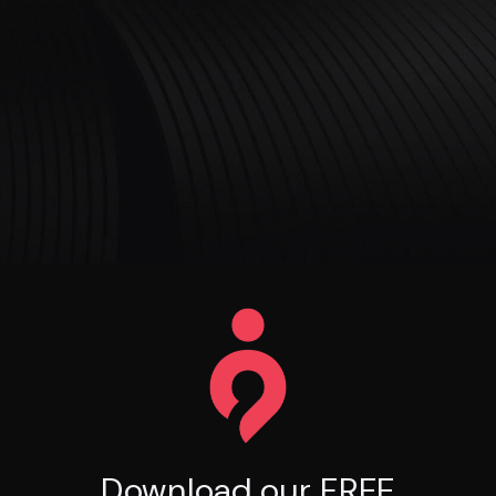
Download our FREE