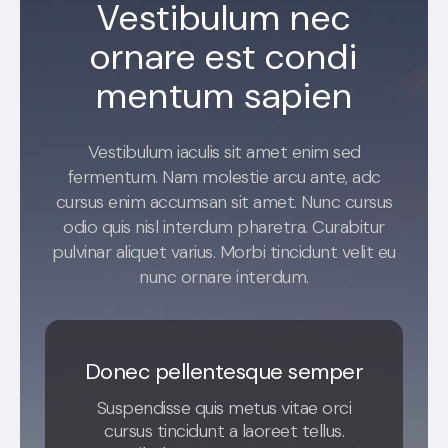
Vestibulum nec
ornare est condi
mentum sapien
Vestibulum iaculis sit amet enim sed
fermentum. Nam molestie arcu ante, adc
cursus enim accumsan sit amet. Nunc cursus
odio quis nisl interdum pharetra. Curabitur
pulvinar aliquet varius. Morbi tincidunt velit eu
nunc ornare interdum.
Donec pellentesque semper
Suspendisse quis metus vitae orci
cursus tincidunt a laoreet tellus.