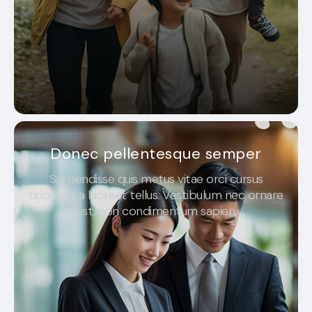
Donec pellentesque semper
Suspendisse quis metus vitae orci cursus
tincidunt a laoreet tellus. Vestibulum nec ornare
est, non condimentum sapien.