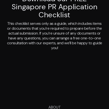
Singapore PR Application
Checklist
This checklist serves only as a guide, which includes items
or documents that you’re required to prepare before the
actual submission. If you’re unsure of any documents or
have any questions, you can arrange a free one-to-one
consultation with our experts, and we’ll be happy to guide
you!
ABOUT