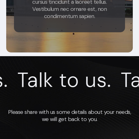
cursus tincidunt a laoreet tellus.
Vestibulum nec ornare est, non
condimentum sapien.
Talk to us.
Talk
Please share with us some details about your needs,
we will get back to you.