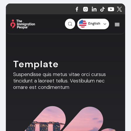
English
Template
Suspendisse quis metus vitae orci cursus
tincidunt a laoreet tellus. Vestibulum nec
ornare est condimentum