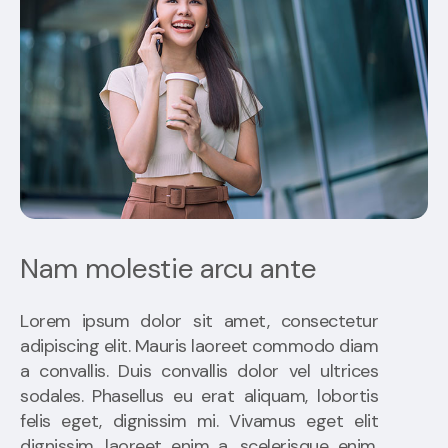
Nam molestie arcu ante
Lorem ipsum dolor sit amet, consectetur
adipiscing elit. Mauris laoreet commodo diam
a convallis. Duis convallis dolor vel ultrices
sodales. Phasellus eu erat aliquam, lobortis
felis eget, dignissim mi. Vivamus eget elit
dignissim, laoreet enim a, scelerisque enim.