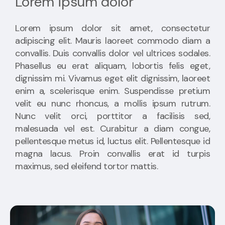
Lorem ipsum dolor
Lorem ipsum dolor sit amet, consectetur
adipiscing elit. Mauris laoreet commodo diam a
convallis. Duis convallis dolor vel ultrices sodales.
Phasellus eu erat aliquam, lobortis felis eget,
dignissim mi. Vivamus eget elit dignissim, laoreet
enim a, scelerisque enim. Suspendisse pretium
velit eu nunc rhoncus, a mollis ipsum rutrum.
Nunc velit orci, porttitor a facilisis sed,
malesuada vel est. Curabitur a diam congue,
pellentesque metus id, luctus elit. Pellentesque id
magna lacus. Proin convallis erat id turpis
maximus, sed eleifend tortor mattis.