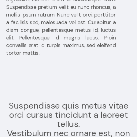
Suspendisse pretium velit eu nunc rhoncus, a
mollis ipsum rutrum. Nunc velit orci, porttitor
a facilisis sed, malesuada vel est. Curabitur a
diam congue, pellentesque metus id, luctus
elit. Pellentesque id magna lacus. Proin
convallis erat id turpis maximus, sed eleifend
tortor mattis.
Suspendisse quis metus vitae
orci cursus tincidunt a laoreet
tellus.
Vestibulum nec ornare est, non