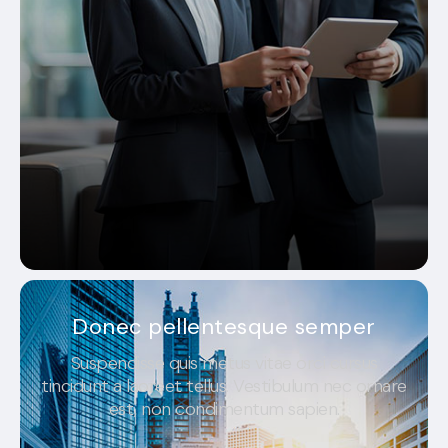
Donec pellentesque semper
Suspendisse quis metus vitae orci cursus
tincidunt a laoreet tellus. Vestibulum nec ornare
est, non condimentum sapien.